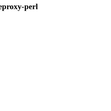
eproxy-perl