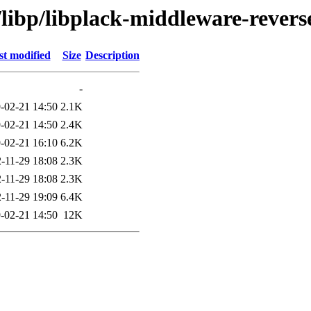
/libp/libplack-middleware-revers
st modified
Size
Description
-
-02-21 14:50
2.1K
-02-21 14:50
2.4K
-02-21 16:10
6.2K
-11-29 18:08
2.3K
-11-29 18:08
2.3K
-11-29 19:09
6.4K
-02-21 14:50
12K