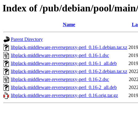
Index of /pub/debian/pool/main
Name
La
Parent Directory
libplack-middleware-reverseproxy-perl_0.16-1.debian.tar.xz
2019
libplack-middleware-reverseproxy-perl_0.16-1.dsc
2019
libplack-middleware-reverseproxy-perl_0.16-1_all.deb
2019
libplack-middleware-reverseproxy-perl_0.16-2.debian.tar.xz
2022
libplack-middleware-reverseproxy-perl_0.16-2.dsc
2022
libplack-middleware-reverseproxy-perl_0.16-2_all.deb
2022
libplack-middleware-reverseproxy-perl_0.16.orig.tar.gz
2019