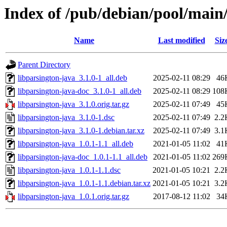
Index of /pub/debian/pool/main/
Name
Last modified
Siz
Parent Directory
libparsington-java_3.1.0-1_all.deb
2025-02-11 08:29
46
libparsington-java-doc_3.1.0-1_all.deb
2025-02-11 08:29
108
libparsington-java_3.1.0.orig.tar.gz
2025-02-11 07:49
45
libparsington-java_3.1.0-1.dsc
2025-02-11 07:49
2.2
libparsington-java_3.1.0-1.debian.tar.xz
2025-02-11 07:49
3.1
libparsington-java_1.0.1-1.1_all.deb
2021-01-05 11:02
41
libparsington-java-doc_1.0.1-1.1_all.deb
2021-01-05 11:02
269
libparsington-java_1.0.1-1.1.dsc
2021-01-05 10:21
2.2
libparsington-java_1.0.1-1.1.debian.tar.xz
2021-01-05 10:21
3.2
libparsington-java_1.0.1.orig.tar.gz
2017-08-12 11:02
34