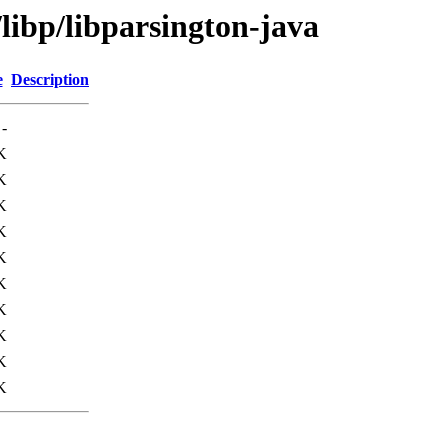
libp/libparsington-java
e
Description
-
K
K
K
K
K
K
K
K
K
K