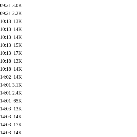
 09:21
3.0K
 09:21
2.2K
 10:13
13K
 10:13
14K
 10:13
14K
 10:13
15K
 10:13
17K
 10:18
13K
 10:18
14K
 14:02
14K
 14:01
3.1K
 14:01
2.4K
 14:01
65K
 14:03
13K
 14:03
14K
 14:03
17K
 14:03
14K