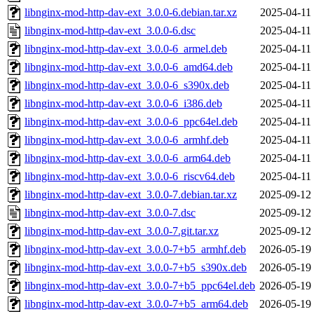
libnginx-mod-http-dav-ext_3.0.0-6.debian.tar.xz
2025-04-11
libnginx-mod-http-dav-ext_3.0.0-6.dsc
2025-04-11
libnginx-mod-http-dav-ext_3.0.0-6_armel.deb
2025-04-11
libnginx-mod-http-dav-ext_3.0.0-6_amd64.deb
2025-04-11
libnginx-mod-http-dav-ext_3.0.0-6_s390x.deb
2025-04-11
libnginx-mod-http-dav-ext_3.0.0-6_i386.deb
2025-04-11
libnginx-mod-http-dav-ext_3.0.0-6_ppc64el.deb
2025-04-11
libnginx-mod-http-dav-ext_3.0.0-6_armhf.deb
2025-04-11
libnginx-mod-http-dav-ext_3.0.0-6_arm64.deb
2025-04-11
libnginx-mod-http-dav-ext_3.0.0-6_riscv64.deb
2025-04-11
libnginx-mod-http-dav-ext_3.0.0-7.debian.tar.xz
2025-09-12
libnginx-mod-http-dav-ext_3.0.0-7.dsc
2025-09-12
libnginx-mod-http-dav-ext_3.0.0-7.git.tar.xz
2025-09-12
libnginx-mod-http-dav-ext_3.0.0-7+b5_armhf.deb
2026-05-19
libnginx-mod-http-dav-ext_3.0.0-7+b5_s390x.deb
2026-05-19
libnginx-mod-http-dav-ext_3.0.0-7+b5_ppc64el.deb
2026-05-19
libnginx-mod-http-dav-ext_3.0.0-7+b5_arm64.deb
2026-05-19