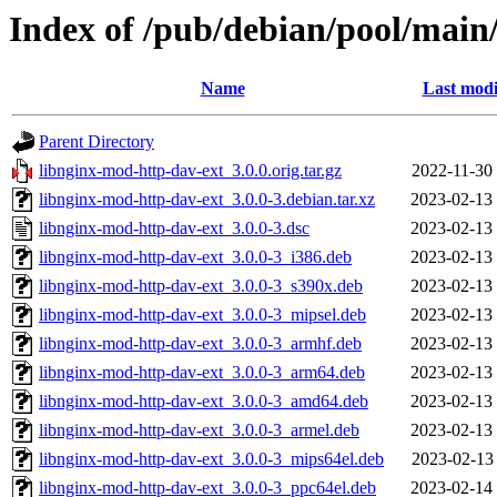
Index of /pub/debian/pool/main
Name
Last modi
Parent Directory
libnginx-mod-http-dav-ext_3.0.0.orig.tar.gz
2022-11-30
libnginx-mod-http-dav-ext_3.0.0-3.debian.tar.xz
2023-02-13
libnginx-mod-http-dav-ext_3.0.0-3.dsc
2023-02-13
libnginx-mod-http-dav-ext_3.0.0-3_i386.deb
2023-02-13
libnginx-mod-http-dav-ext_3.0.0-3_s390x.deb
2023-02-13
libnginx-mod-http-dav-ext_3.0.0-3_mipsel.deb
2023-02-13
libnginx-mod-http-dav-ext_3.0.0-3_armhf.deb
2023-02-13
libnginx-mod-http-dav-ext_3.0.0-3_arm64.deb
2023-02-13
libnginx-mod-http-dav-ext_3.0.0-3_amd64.deb
2023-02-13
libnginx-mod-http-dav-ext_3.0.0-3_armel.deb
2023-02-13
libnginx-mod-http-dav-ext_3.0.0-3_mips64el.deb
2023-02-13
libnginx-mod-http-dav-ext_3.0.0-3_ppc64el.deb
2023-02-14