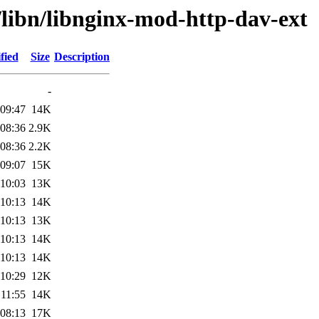
/libn/libnginx-mod-http-dav-ext
fied
Size
Description
-
 09:47
14K
 08:36
2.9K
 08:36
2.2K
 09:07
15K
 10:03
13K
 10:13
14K
 10:13
13K
 10:13
14K
 10:13
14K
 10:29
12K
 11:55
14K
 08:13
17K