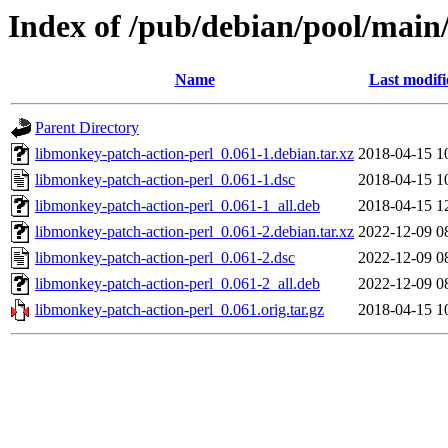
Index of /pub/debian/pool/main
Name
Last modifi
Parent Directory
libmonkey-patch-action-perl_0.061-1.debian.tar.xz
2018-04-15 1
libmonkey-patch-action-perl_0.061-1.dsc
2018-04-15 1
libmonkey-patch-action-perl_0.061-1_all.deb
2018-04-15 1
libmonkey-patch-action-perl_0.061-2.debian.tar.xz
2022-12-09 0
libmonkey-patch-action-perl_0.061-2.dsc
2022-12-09 0
libmonkey-patch-action-perl_0.061-2_all.deb
2022-12-09 0
libmonkey-patch-action-perl_0.061.orig.tar.gz
2018-04-15 1