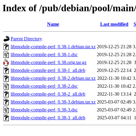
Index of /pub/debian/pool/main
Name
Last modified
S
Parent Directory
libmodule-compile-perl_0.38-1.debian.tar.xz
2019-12-25 21:28
3
libmodule-compile-perl_0.38-1.dsc
2019-12-25 21:28
2
libmodule-compile-perl_0.38.orig.tar.gz
2019-12-25 21:28
libmodule-compile-perl_0.38-1_all.deb
2019-12-25 22:14
libmodule-compile-perl_0.38-2.debian.tar.xz
2022-11-30 10:42
3
libmodule-compile-perl_0.38-2.dsc
2022-11-30 10:42
2
libmodule-compile-perl_0.38-2_all.deb
2022-11-30 13:14
libmodule-compile-perl_0.38-3.debian.tar.xz
2025-03-07 02:49
3
libmodule-compile-perl_0.38-3.dsc
2025-03-07 02:49
2
libmodule-compile-perl_0.38-3_all.deb
2025-03-07 04:11