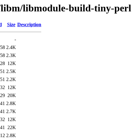
/libm/libmodule-build-tiny-perl
d
Size
Description
-
:58
2.4K
:58
2.3K
:28
12K
:51
2.5K
:51
2.2K
:32
12K
:29
20K
:41
2.8K
:41
2.7K
:32
12K
:41
22K
:12
2.8K