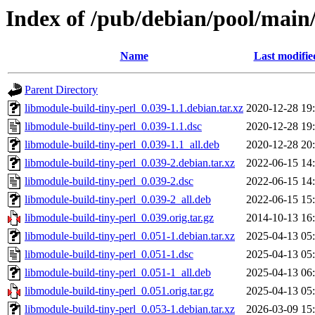
Index of /pub/debian/pool/main
Name
Last modifie
Parent Directory
libmodule-build-tiny-perl_0.039-1.1.debian.tar.xz
2020-12-28 19
libmodule-build-tiny-perl_0.039-1.1.dsc
2020-12-28 19
libmodule-build-tiny-perl_0.039-1.1_all.deb
2020-12-28 20
libmodule-build-tiny-perl_0.039-2.debian.tar.xz
2022-06-15 14
libmodule-build-tiny-perl_0.039-2.dsc
2022-06-15 14
libmodule-build-tiny-perl_0.039-2_all.deb
2022-06-15 15
libmodule-build-tiny-perl_0.039.orig.tar.gz
2014-10-13 16
libmodule-build-tiny-perl_0.051-1.debian.tar.xz
2025-04-13 05
libmodule-build-tiny-perl_0.051-1.dsc
2025-04-13 05
libmodule-build-tiny-perl_0.051-1_all.deb
2025-04-13 06
libmodule-build-tiny-perl_0.051.orig.tar.gz
2025-04-13 05
libmodule-build-tiny-perl_0.053-1.debian.tar.xz
2026-03-09 15