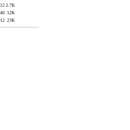
:12
2.7K
:40
12K
:12
23K