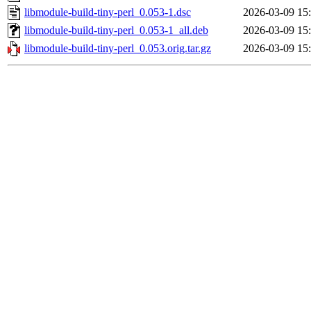
libmodule-build-tiny-perl_0.053-1.dsc
2026-03-09 15
libmodule-build-tiny-perl_0.053-1_all.deb
2026-03-09 15
libmodule-build-tiny-perl_0.053.orig.tar.gz
2026-03-09 15