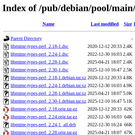
Index of /pub/debian/pool/main
Name
Last modified
Size
Parent Directory
-
libmime-types-perl_2.18-1.dsc
2020-12-12 20:33
2.4K
libmime-types-perl_2.24-1.dsc
2022-12-30 16:03
2.4K
libmime-types-perl_2.28-1.dsc
2025-04-21 18:07
2.4K
libmime-types-perl_2.30-1.dsc
2025-12-10 16:47
2.5K
libmime-types-perl_2.18-1.debian.tar.xz
2020-12-12 20:33
4.8K
libmime-types-perl_2.24-1.debian.tar.xz
2022-12-30 16:03
4.9K
libmime-types-perl_2.28-1.debian.tar.xz
2025-04-21 18:07
5.0K
libmime-types-perl_2.30-1.debian.tar.xz
2025-12-10 16:47
5.1K
libmime-types-perl_2.18.orig.tar.gz
2020-12-12 20:33
62K
libmime-types-perl_2.24.orig.tar.gz
2022-12-30 16:03
64K
libmime-types-perl_2.24-1_all.deb
2022-12-30 16:24
66K
libmime-types-perl_2.28.orig.tar.gz
2025-04-21 18:07
67K