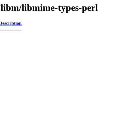
/libm/libmime-types-perl
Description