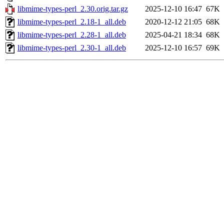
libmime-types-perl_2.30.orig.tar.gz
2025-12-10 16:47
67K
libmime-types-perl_2.18-1_all.deb
2020-12-12 21:05
68K
libmime-types-perl_2.28-1_all.deb
2025-04-21 18:34
68K
libmime-types-perl_2.30-1_all.deb
2025-12-10 16:57
69K