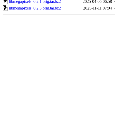
libmegapixels_0.2.1.orig.tar.bz2
2025-04-05 06:58
libmegapixels_0.2.3.orig.tar.bz2
2025-11-11 07:04