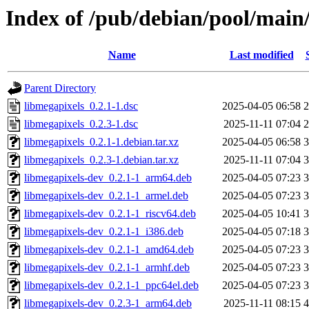
Index of /pub/debian/pool/main
Name
Last modified
Parent Directory
libmegapixels_0.2.1-1.dsc
2025-04-05 06:58
2
libmegapixels_0.2.3-1.dsc
2025-11-11 07:04
2
libmegapixels_0.2.1-1.debian.tar.xz
2025-04-05 06:58
3
libmegapixels_0.2.3-1.debian.tar.xz
2025-11-11 07:04
3
libmegapixels-dev_0.2.1-1_arm64.deb
2025-04-05 07:23
3
libmegapixels-dev_0.2.1-1_armel.deb
2025-04-05 07:23
3
libmegapixels-dev_0.2.1-1_riscv64.deb
2025-04-05 10:41
3
libmegapixels-dev_0.2.1-1_i386.deb
2025-04-05 07:18
3
libmegapixels-dev_0.2.1-1_amd64.deb
2025-04-05 07:23
3
libmegapixels-dev_0.2.1-1_armhf.deb
2025-04-05 07:23
3
libmegapixels-dev_0.2.1-1_ppc64el.deb
2025-04-05 07:23
3
libmegapixels-dev_0.2.3-1_arm64.deb
2025-11-11 08:15
4