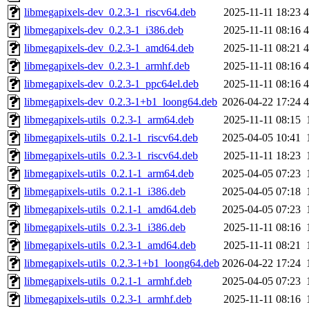
libmegapixels-dev_0.2.3-1_riscv64.deb
2025-11-11 18:23
4
libmegapixels-dev_0.2.3-1_i386.deb
2025-11-11 08:16
4
libmegapixels-dev_0.2.3-1_amd64.deb
2025-11-11 08:21
4
libmegapixels-dev_0.2.3-1_armhf.deb
2025-11-11 08:16
4
libmegapixels-dev_0.2.3-1_ppc64el.deb
2025-11-11 08:16
4
libmegapixels-dev_0.2.3-1+b1_loong64.deb
2026-04-22 17:24
4
libmegapixels-utils_0.2.3-1_arm64.deb
2025-11-11 08:15
libmegapixels-utils_0.2.1-1_riscv64.deb
2025-04-05 10:41
libmegapixels-utils_0.2.3-1_riscv64.deb
2025-11-11 18:23
libmegapixels-utils_0.2.1-1_arm64.deb
2025-04-05 07:23
libmegapixels-utils_0.2.1-1_i386.deb
2025-04-05 07:18
libmegapixels-utils_0.2.1-1_amd64.deb
2025-04-05 07:23
libmegapixels-utils_0.2.3-1_i386.deb
2025-11-11 08:16
libmegapixels-utils_0.2.3-1_amd64.deb
2025-11-11 08:21
libmegapixels-utils_0.2.3-1+b1_loong64.deb
2026-04-22 17:24
libmegapixels-utils_0.2.1-1_armhf.deb
2025-04-05 07:23
libmegapixels-utils_0.2.3-1_armhf.deb
2025-11-11 08:16