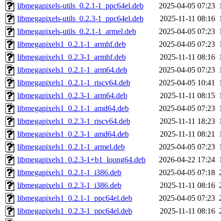
libmegapixels-utils_0.2.1-1_ppc64el.deb
2025-04-05 07:23
libmegapixels-utils_0.2.3-1_ppc64el.deb
2025-11-11 08:16
libmegapixels-utils_0.2.1-1_armel.deb
2025-04-05 07:23
libmegapixels1_0.2.1-1_armhf.deb
2025-04-05 07:23
libmegapixels1_0.2.3-1_armhf.deb
2025-11-11 08:16
libmegapixels1_0.2.1-1_arm64.deb
2025-04-05 07:23
libmegapixels1_0.2.1-1_riscv64.deb
2025-04-05 10:41
libmegapixels1_0.2.3-1_arm64.deb
2025-11-11 08:15
libmegapixels1_0.2.1-1_amd64.deb
2025-04-05 07:23
libmegapixels1_0.2.3-1_riscv64.deb
2025-11-11 18:23
libmegapixels1_0.2.3-1_amd64.deb
2025-11-11 08:21
libmegapixels1_0.2.1-1_armel.deb
2025-04-05 07:23
libmegapixels1_0.2.3-1+b1_loong64.deb
2026-04-22 17:24
libmegapixels1_0.2.1-1_i386.deb
2025-04-05 07:18
libmegapixels1_0.2.3-1_i386.deb
2025-11-11 08:16
libmegapixels1_0.2.1-1_ppc64el.deb
2025-04-05 07:23
libmegapixels1_0.2.3-1_ppc64el.deb
2025-11-11 08:16