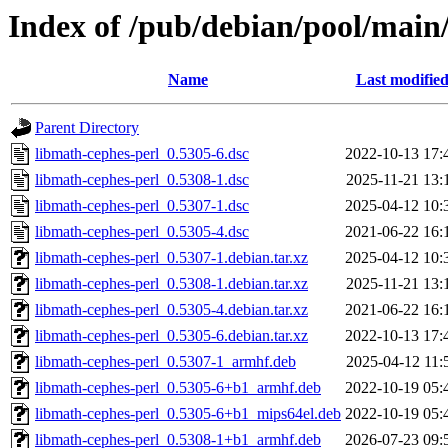
Index of /pub/debian/pool/main
Name
Last modifie
Parent Directory
libmath-cephes-perl_0.5305-6.dsc
2022-10-13 17:
libmath-cephes-perl_0.5308-1.dsc
2025-11-21 13:
libmath-cephes-perl_0.5307-1.dsc
2025-04-12 10:
libmath-cephes-perl_0.5305-4.dsc
2021-06-22 16:
libmath-cephes-perl_0.5307-1.debian.tar.xz
2025-04-12 10:
libmath-cephes-perl_0.5308-1.debian.tar.xz
2025-11-21 13:
libmath-cephes-perl_0.5305-4.debian.tar.xz
2021-06-22 16:
libmath-cephes-perl_0.5305-6.debian.tar.xz
2022-10-13 17:
libmath-cephes-perl_0.5307-1_armhf.deb
2025-04-12 11:
libmath-cephes-perl_0.5305-6+b1_armhf.deb
2022-10-19 05:
libmath-cephes-perl_0.5305-6+b1_mips64el.deb
2022-10-19 05:
libmath-cephes-perl_0.5308-1+b1_armhf.deb
2026-07-23 09: