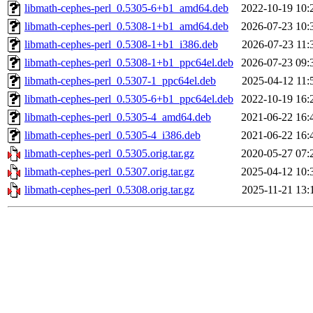
libmath-cephes-perl_0.5305-6+b1_amd64.deb
2022-10-19 10:
libmath-cephes-perl_0.5308-1+b1_amd64.deb
2026-07-23 10:
libmath-cephes-perl_0.5308-1+b1_i386.deb
2026-07-23 11:
libmath-cephes-perl_0.5308-1+b1_ppc64el.deb
2026-07-23 09:
libmath-cephes-perl_0.5307-1_ppc64el.deb
2025-04-12 11:
libmath-cephes-perl_0.5305-6+b1_ppc64el.deb
2022-10-19 16:
libmath-cephes-perl_0.5305-4_amd64.deb
2021-06-22 16:
libmath-cephes-perl_0.5305-4_i386.deb
2021-06-22 16:
libmath-cephes-perl_0.5305.orig.tar.gz
2020-05-27 07:
libmath-cephes-perl_0.5307.orig.tar.gz
2025-04-12 10:
libmath-cephes-perl_0.5308.orig.tar.gz
2025-11-21 13: