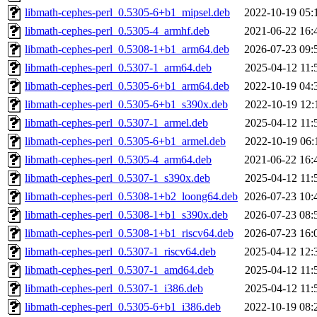
libmath-cephes-perl_0.5305-6+b1_mipsel.deb
2022-10-19 05:
libmath-cephes-perl_0.5305-4_armhf.deb
2021-06-22 16:
libmath-cephes-perl_0.5308-1+b1_arm64.deb
2026-07-23 09:
libmath-cephes-perl_0.5307-1_arm64.deb
2025-04-12 11:
libmath-cephes-perl_0.5305-6+b1_arm64.deb
2022-10-19 04:
libmath-cephes-perl_0.5305-6+b1_s390x.deb
2022-10-19 12:
libmath-cephes-perl_0.5307-1_armel.deb
2025-04-12 11:
libmath-cephes-perl_0.5305-6+b1_armel.deb
2022-10-19 06:
libmath-cephes-perl_0.5305-4_arm64.deb
2021-06-22 16:
libmath-cephes-perl_0.5307-1_s390x.deb
2025-04-12 11:
libmath-cephes-perl_0.5308-1+b2_loong64.deb
2026-07-23 10:
libmath-cephes-perl_0.5308-1+b1_s390x.deb
2026-07-23 08:
libmath-cephes-perl_0.5308-1+b1_riscv64.deb
2026-07-23 16:
libmath-cephes-perl_0.5307-1_riscv64.deb
2025-04-12 12:
libmath-cephes-perl_0.5307-1_amd64.deb
2025-04-12 11:
libmath-cephes-perl_0.5307-1_i386.deb
2025-04-12 11:
libmath-cephes-perl_0.5305-6+b1_i386.deb
2022-10-19 08: