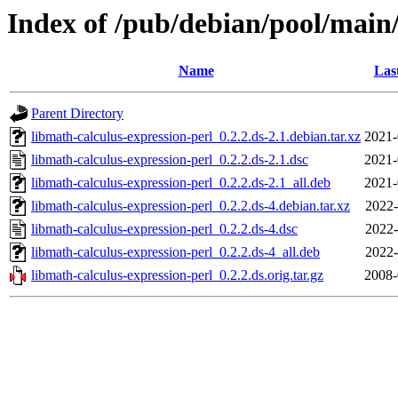
Index of /pub/debian/pool/main/
Name
Las
Parent Directory
libmath-calculus-expression-perl_0.2.2.ds-2.1.debian.tar.xz
2021-
libmath-calculus-expression-perl_0.2.2.ds-2.1.dsc
2021-
libmath-calculus-expression-perl_0.2.2.ds-2.1_all.deb
2021-
libmath-calculus-expression-perl_0.2.2.ds-4.debian.tar.xz
2022-
libmath-calculus-expression-perl_0.2.2.ds-4.dsc
2022-
libmath-calculus-expression-perl_0.2.2.ds-4_all.deb
2022-
libmath-calculus-expression-perl_0.2.2.ds.orig.tar.gz
2008-