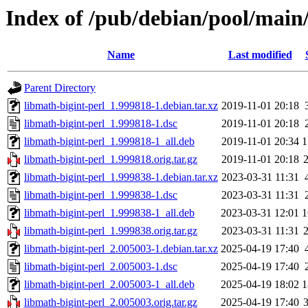
Index of /pub/debian/pool/main/
Name
Last modified
Parent Directory
libmath-bigint-perl_1.999818-1.debian.tar.xz
2019-11-01 20:18
libmath-bigint-perl_1.999818-1.dsc
2019-11-01 20:18
libmath-bigint-perl_1.999818-1_all.deb
2019-11-01 20:34
1
libmath-bigint-perl_1.999818.orig.tar.gz
2019-11-01 20:18
libmath-bigint-perl_1.999838-1.debian.tar.xz
2023-03-31 11:31
libmath-bigint-perl_1.999838-1.dsc
2023-03-31 11:31
libmath-bigint-perl_1.999838-1_all.deb
2023-03-31 12:01
1
libmath-bigint-perl_1.999838.orig.tar.gz
2023-03-31 11:31
libmath-bigint-perl_2.005003-1.debian.tar.xz
2025-04-19 17:40
libmath-bigint-perl_2.005003-1.dsc
2025-04-19 17:40
libmath-bigint-perl_2.005003-1_all.deb
2025-04-19 18:02
1
libmath-bigint-perl_2.005003.orig.tar.gz
2025-04-19 17:40