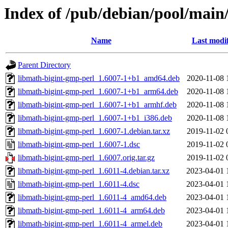
Index of /pub/debian/pool/main
Name
Last modi
Parent Directory
libmath-bigint-gmp-perl_1.6007-1+b1_amd64.deb
2020-11-08 
libmath-bigint-gmp-perl_1.6007-1+b1_arm64.deb
2020-11-08 
libmath-bigint-gmp-perl_1.6007-1+b1_armhf.deb
2020-11-08 
libmath-bigint-gmp-perl_1.6007-1+b1_i386.deb
2020-11-08 
libmath-bigint-gmp-perl_1.6007-1.debian.tar.xz
2019-11-02 
libmath-bigint-gmp-perl_1.6007-1.dsc
2019-11-02 
libmath-bigint-gmp-perl_1.6007.orig.tar.gz
2019-11-02 
libmath-bigint-gmp-perl_1.6011-4.debian.tar.xz
2023-04-01 
libmath-bigint-gmp-perl_1.6011-4.dsc
2023-04-01 
libmath-bigint-gmp-perl_1.6011-4_amd64.deb
2023-04-01 
libmath-bigint-gmp-perl_1.6011-4_arm64.deb
2023-04-01 
libmath-bigint-gmp-perl_1.6011-4_armel.deb
2023-04-01 