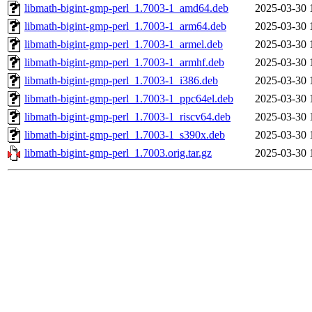
libmath-bigint-gmp-perl_1.7003-1_amd64.deb
2025-03-30 
libmath-bigint-gmp-perl_1.7003-1_arm64.deb
2025-03-30 
libmath-bigint-gmp-perl_1.7003-1_armel.deb
2025-03-30 
libmath-bigint-gmp-perl_1.7003-1_armhf.deb
2025-03-30 
libmath-bigint-gmp-perl_1.7003-1_i386.deb
2025-03-30 
libmath-bigint-gmp-perl_1.7003-1_ppc64el.deb
2025-03-30 
libmath-bigint-gmp-perl_1.7003-1_riscv64.deb
2025-03-30 
libmath-bigint-gmp-perl_1.7003-1_s390x.deb
2025-03-30 
libmath-bigint-gmp-perl_1.7003.orig.tar.gz
2025-03-30 