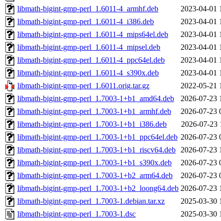
libmath-bigint-gmp-perl_1.6011-4_armhf.deb
2023-04-01 
libmath-bigint-gmp-perl_1.6011-4_i386.deb
2023-04-01 
libmath-bigint-gmp-perl_1.6011-4_mips64el.deb
2023-04-01 
libmath-bigint-gmp-perl_1.6011-4_mipsel.deb
2023-04-01 
libmath-bigint-gmp-perl_1.6011-4_ppc64el.deb
2023-04-01 
libmath-bigint-gmp-perl_1.6011-4_s390x.deb
2023-04-01 
libmath-bigint-gmp-perl_1.6011.orig.tar.gz
2022-05-21 
libmath-bigint-gmp-perl_1.7003-1+b1_amd64.deb
2026-07-23 
libmath-bigint-gmp-perl_1.7003-1+b1_armhf.deb
2026-07-23 
libmath-bigint-gmp-perl_1.7003-1+b1_i386.deb
2026-07-23 
libmath-bigint-gmp-perl_1.7003-1+b1_ppc64el.deb
2026-07-23 
libmath-bigint-gmp-perl_1.7003-1+b1_riscv64.deb
2026-07-23 
libmath-bigint-gmp-perl_1.7003-1+b1_s390x.deb
2026-07-23 
libmath-bigint-gmp-perl_1.7003-1+b2_arm64.deb
2026-07-23 
libmath-bigint-gmp-perl_1.7003-1+b2_loong64.deb
2026-07-23 
libmath-bigint-gmp-perl_1.7003-1.debian.tar.xz
2025-03-30 
libmath-bigint-gmp-perl_1.7003-1.dsc
2025-03-30 