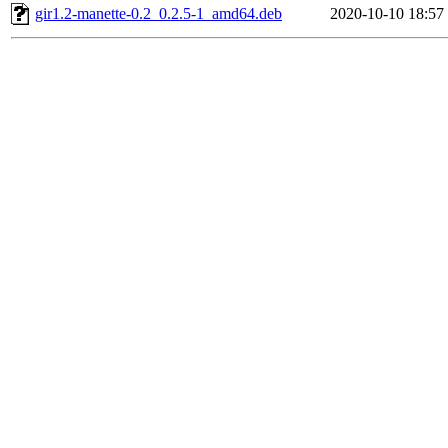
gir1.2-manette-0.2_0.2.5-1_amd64.deb
2020-10-10 18:57