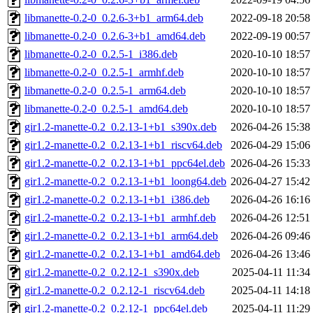
libmanette-0.2-0_0.2.6-3+b1_arm64.deb
2022-09-18 20:58
libmanette-0.2-0_0.2.6-3+b1_amd64.deb
2022-09-19 00:57
libmanette-0.2-0_0.2.5-1_i386.deb
2020-10-10 18:57
libmanette-0.2-0_0.2.5-1_armhf.deb
2020-10-10 18:57
libmanette-0.2-0_0.2.5-1_arm64.deb
2020-10-10 18:57
libmanette-0.2-0_0.2.5-1_amd64.deb
2020-10-10 18:57
gir1.2-manette-0.2_0.2.13-1+b1_s390x.deb
2026-04-26 15:38
gir1.2-manette-0.2_0.2.13-1+b1_riscv64.deb
2026-04-29 15:06
gir1.2-manette-0.2_0.2.13-1+b1_ppc64el.deb
2026-04-26 15:33
gir1.2-manette-0.2_0.2.13-1+b1_loong64.deb
2026-04-27 15:42
gir1.2-manette-0.2_0.2.13-1+b1_i386.deb
2026-04-26 16:16
gir1.2-manette-0.2_0.2.13-1+b1_armhf.deb
2026-04-26 12:51
gir1.2-manette-0.2_0.2.13-1+b1_arm64.deb
2026-04-26 09:46
gir1.2-manette-0.2_0.2.13-1+b1_amd64.deb
2026-04-26 13:46
gir1.2-manette-0.2_0.2.12-1_s390x.deb
2025-04-11 11:34
gir1.2-manette-0.2_0.2.12-1_riscv64.deb
2025-04-11 14:18
gir1.2-manette-0.2_0.2.12-1_ppc64el.deb
2025-04-11 11:29