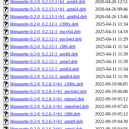
libmanette-0.2-0_0.2.13-1+b1_armhf.deb
2026-04-26 12:51
libmanette-0.2-0_0.2.13-1+b1_arm64.deb
2026-04-26 09:46
libmanette-0.2-0_0.2.13-1+b1_amd64.deb
2026-04-26 13:46
libmanette-0.2-0_0.2.12-1_s390x.deb
2025-04-11 11:34
libmanette-0.2-0_0.2.12-1_riscv64.deb
2025-04-11 14:18
libmanette-0.2-0_0.2.12-1_ppc64el.deb
2025-04-11 11:29
libmanette-0.2-0_0.2.12-1_i386.deb
2025-04-11 11:34
libmanette-0.2-0_0.2.12-1_armhf.deb
2025-04-11 11:39
libmanette-0.2-0_0.2.12-1_armel.deb
2025-04-11 11:39
libmanette-0.2-0_0.2.12-1_arm64.deb
2025-04-11 11:34
libmanette-0.2-0_0.2.12-1_amd64.deb
2025-04-11 11:39
libmanette-0.2-0_0.2.6-3+b1_s390x.deb
2022-09-19 06:05
libmanette-0.2-0_0.2.6-3+b1_ppc64el.deb
2022-09-19 06:00
libmanette-0.2-0_0.2.6-3+b1_mipsel.deb
2022-09-19 05:12
libmanette-0.2-0_0.2.6-3+b1_mips64el.deb
2022-09-19 07:45
libmanette-0.2-0_0.2.6-3+b1_i386.deb
2022-09-19 05:12
libmanette-0.2-0_0.2.6-3+b1_armhf.deb
2022-09-19 04:30
libmanette-0.2-0_0.2.6-3+b1_armel.deb
2022-09-19 04:56