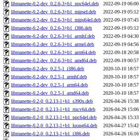
libmanette-0.2-dev_0.2.6-3+b1_ppc64el.deb
2022-09-19 06:00
libmanette-0.2-dev_0.2.6-3+b1_mipsel.deb
2022-09-19 05:12
libmanette-0.2-dev_0.2.6-3+b1_mips64el.deb
2022-09-19 07:45
libmanette-0.2-dev_0.2.6-3+b1_i386.deb
2022-09-19 05:12
libmanette-0.2-dev_0.2.6-3+b1_armhf.deb
2022-09-19 04:30
libmanette-0.2-dev_0.2.6-3+b1_armel.deb
2022-09-19 04:56
libmanette-0.2-dev_0.2.6-3+b1_arm64.deb
2022-09-18 20:58
libmanette-0.2-dev_0.2.6-3+b1_amd64.deb
2022-09-19 00:57
libmanette-0.2-dev_0.2.5-1_i386.deb
2020-10-10 18:57
libmanette-0.2-dev_0.2.5-1_armhf.deb
2020-10-10 18:57
libmanette-0.2-dev_0.2.5-1_arm64.deb
2020-10-10 18:57
libmanette-0.2-dev_0.2.5-1_amd64.deb
2020-10-10 18:57
libmanette-0.2-0_0.2.13-1+b1_s390x.deb
2026-04-26 15:38
libmanette-0.2-0_0.2.13-1+b1_riscv64.deb
2026-04-29 15:06
libmanette-0.2-0_0.2.13-1+b1_ppc64el.deb
2026-04-26 15:33
libmanette-0.2-0_0.2.13-1+b1_loong64.deb
2026-04-27 15:42
libmanette-0.2-0_0.2.13-1+b1_i386.deb
2026-04-26 16:16