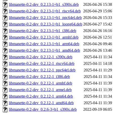
libmanette-0.2-dev_0.2.13-1+b1_s390x.deb
2026-04-26 15:38
libmanette-0.2-dev_0.2.13-1+b1_riscv64.deb
2026-04-29 15:06
libmanette-0.2-dev_0.2.13-1+b1_ppc64el.deb
2026-04-26 15:33
libmanette-0.2-dev_0.2.13-1+b1_loong64.deb
2026-04-27 15:42
libmanette-0.2-dev_0.2.13-1+b1_i386.deb
2026-04-26 16:16
libmanette-0.2-dev_0.2.13-1+b1_armhf.deb
2026-04-26 12:51
libmanette-0.2-dev_0.2.13-1+b1_arm64.deb
2026-04-26 09:46
libmanette-0.2-dev_0.2.13-1+b1_amd64.deb
2026-04-26 13:46
libmanette-0.2-dev_0.2.12-1_s390x.deb
2025-04-11 11:34
libmanette-0.2-dev_0.2.12-1_riscv64.deb
2025-04-11 14:18
libmanette-0.2-dev_0.2.12-1_ppc64el.deb
2025-04-11 11:29
libmanette-0.2-dev_0.2.12-1_i386.deb
2025-04-11 11:34
libmanette-0.2-dev_0.2.12-1_armhf.deb
2025-04-11 11:39
libmanette-0.2-dev_0.2.12-1_armel.deb
2025-04-11 11:39
libmanette-0.2-dev_0.2.12-1_arm64.deb
2025-04-11 11:34
libmanette-0.2-dev_0.2.12-1_amd64.deb
2025-04-11 11:39
libmanette-0.2-dev_0.2.6-3+b1_s390x.deb
2022-09-19 06:05