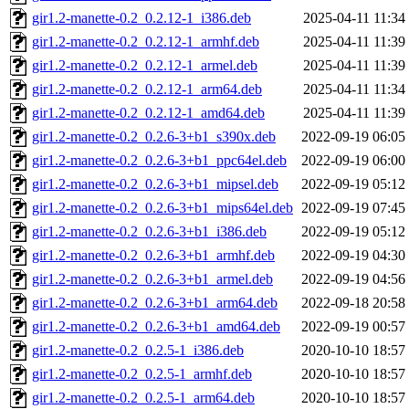
gir1.2-manette-0.2_0.2.12-1_i386.deb
2025-04-11 11:34
gir1.2-manette-0.2_0.2.12-1_armhf.deb
2025-04-11 11:39
gir1.2-manette-0.2_0.2.12-1_armel.deb
2025-04-11 11:39
gir1.2-manette-0.2_0.2.12-1_arm64.deb
2025-04-11 11:34
gir1.2-manette-0.2_0.2.12-1_amd64.deb
2025-04-11 11:39
gir1.2-manette-0.2_0.2.6-3+b1_s390x.deb
2022-09-19 06:05
gir1.2-manette-0.2_0.2.6-3+b1_ppc64el.deb
2022-09-19 06:00
gir1.2-manette-0.2_0.2.6-3+b1_mipsel.deb
2022-09-19 05:12
gir1.2-manette-0.2_0.2.6-3+b1_mips64el.deb
2022-09-19 07:45
gir1.2-manette-0.2_0.2.6-3+b1_i386.deb
2022-09-19 05:12
gir1.2-manette-0.2_0.2.6-3+b1_armhf.deb
2022-09-19 04:30
gir1.2-manette-0.2_0.2.6-3+b1_armel.deb
2022-09-19 04:56
gir1.2-manette-0.2_0.2.6-3+b1_arm64.deb
2022-09-18 20:58
gir1.2-manette-0.2_0.2.6-3+b1_amd64.deb
2022-09-19 00:57
gir1.2-manette-0.2_0.2.5-1_i386.deb
2020-10-10 18:57
gir1.2-manette-0.2_0.2.5-1_armhf.deb
2020-10-10 18:57
gir1.2-manette-0.2_0.2.5-1_arm64.deb
2020-10-10 18:57