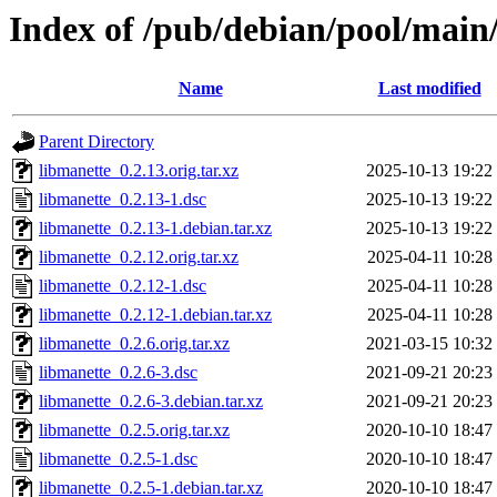
Index of /pub/debian/pool/main
Name
Last modified
Parent Directory
libmanette_0.2.13.orig.tar.xz
2025-10-13 19:22
libmanette_0.2.13-1.dsc
2025-10-13 19:22
libmanette_0.2.13-1.debian.tar.xz
2025-10-13 19:22
libmanette_0.2.12.orig.tar.xz
2025-04-11 10:28
libmanette_0.2.12-1.dsc
2025-04-11 10:28
libmanette_0.2.12-1.debian.tar.xz
2025-04-11 10:28
libmanette_0.2.6.orig.tar.xz
2021-03-15 10:32
libmanette_0.2.6-3.dsc
2021-09-21 20:23
libmanette_0.2.6-3.debian.tar.xz
2021-09-21 20:23
libmanette_0.2.5.orig.tar.xz
2020-10-10 18:47
libmanette_0.2.5-1.dsc
2020-10-10 18:47
libmanette_0.2.5-1.debian.tar.xz
2020-10-10 18:47