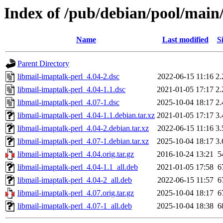
Index of /pub/debian/pool/main
Name
Last modified
S
Parent Directory
libmail-imaptalk-perl_4.04-2.dsc
2022-06-15 11:16
2
libmail-imaptalk-perl_4.04-1.1.dsc
2021-01-05 17:17
2
libmail-imaptalk-perl_4.07-1.dsc
2025-10-04 18:17
2
libmail-imaptalk-perl_4.04-1.1.debian.tar.xz
2021-01-05 17:17
3
libmail-imaptalk-perl_4.04-2.debian.tar.xz
2022-06-15 11:16
3
libmail-imaptalk-perl_4.07-1.debian.tar.xz
2025-10-04 18:17
3
libmail-imaptalk-perl_4.04.orig.tar.gz
2016-10-24 13:21
5
libmail-imaptalk-perl_4.04-1.1_all.deb
2021-01-05 17:58
6
libmail-imaptalk-perl_4.04-2_all.deb
2022-06-15 11:57
6
libmail-imaptalk-perl_4.07.orig.tar.gz
2025-10-04 18:17
6
libmail-imaptalk-perl_4.07-1_all.deb
2025-10-04 18:38
6