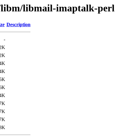
/libm/libmail-imaptalk-perl
ize
Description
-
.2K
.2K
.4K
.4K
.5K
.6K
4K
7K
7K
7K
8K