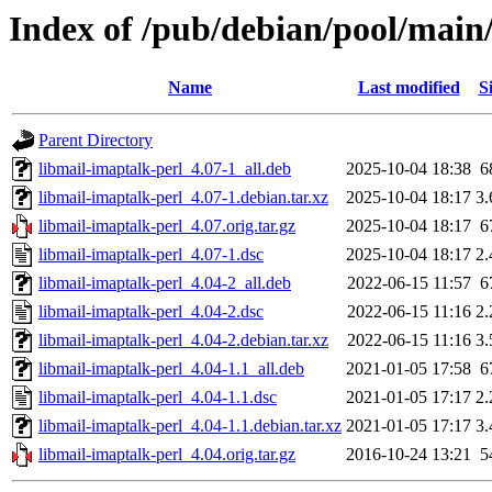
Index of /pub/debian/pool/main
Name
Last modified
S
Parent Directory
libmail-imaptalk-perl_4.07-1_all.deb
2025-10-04 18:38
6
libmail-imaptalk-perl_4.07-1.debian.tar.xz
2025-10-04 18:17
3
libmail-imaptalk-perl_4.07.orig.tar.gz
2025-10-04 18:17
6
libmail-imaptalk-perl_4.07-1.dsc
2025-10-04 18:17
2
libmail-imaptalk-perl_4.04-2_all.deb
2022-06-15 11:57
6
libmail-imaptalk-perl_4.04-2.dsc
2022-06-15 11:16
2
libmail-imaptalk-perl_4.04-2.debian.tar.xz
2022-06-15 11:16
3
libmail-imaptalk-perl_4.04-1.1_all.deb
2021-01-05 17:58
6
libmail-imaptalk-perl_4.04-1.1.dsc
2021-01-05 17:17
2
libmail-imaptalk-perl_4.04-1.1.debian.tar.xz
2021-01-05 17:17
3
libmail-imaptalk-perl_4.04.orig.tar.gz
2016-10-24 13:21
5