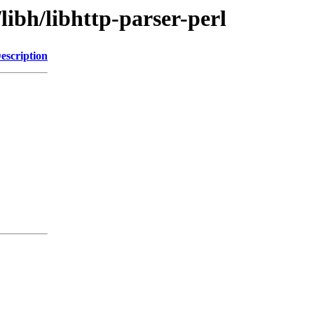
libh/libhttp-parser-perl
escription