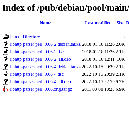
Index of /pub/debian/pool/main/
Name
Last modified
Size
D
Parent Directory
-
libhttp-parser-perl_0.06-2.debian.tar.xz
2018-01-18 11:26
2.0K
libhttp-parser-perl_0.06-2.dsc
2018-01-18 11:26
2.1K
libhttp-parser-perl_0.06-2_all.deb
2018-01-18 12:11
10K
libhttp-parser-perl_0.06-4.debian.tar.xz
2022-10-15 20:39
2.1K
libhttp-parser-perl_0.06-4.dsc
2022-10-15 20:39
2.1K
libhttp-parser-perl_0.06-4_all.deb
2022-10-15 22:59
9.7K
libhttp-parser-perl_0.06.orig.tar.gz
2011-03-08 13:23
6.9K