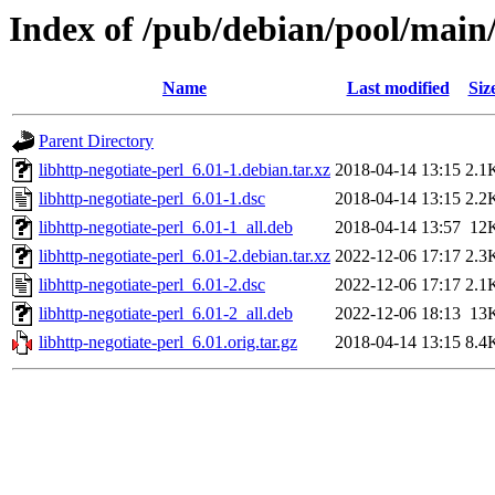
Index of /pub/debian/pool/main/
Name
Last modified
Siz
Parent Directory
libhttp-negotiate-perl_6.01-1.debian.tar.xz
2018-04-14 13:15
2.1
libhttp-negotiate-perl_6.01-1.dsc
2018-04-14 13:15
2.2
libhttp-negotiate-perl_6.01-1_all.deb
2018-04-14 13:57
12
libhttp-negotiate-perl_6.01-2.debian.tar.xz
2022-12-06 17:17
2.3
libhttp-negotiate-perl_6.01-2.dsc
2022-12-06 17:17
2.1
libhttp-negotiate-perl_6.01-2_all.deb
2022-12-06 18:13
13
libhttp-negotiate-perl_6.01.orig.tar.gz
2018-04-14 13:15
8.4