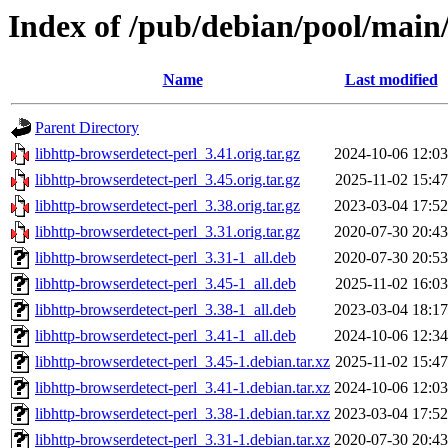
Index of /pub/debian/pool/main/
Name
Last modified
Parent Directory
libhttp-browserdetect-perl_3.41.orig.tar.gz
2024-10-06 12:03
libhttp-browserdetect-perl_3.45.orig.tar.gz
2025-11-02 15:47
libhttp-browserdetect-perl_3.38.orig.tar.gz
2023-03-04 17:52
libhttp-browserdetect-perl_3.31.orig.tar.gz
2020-07-30 20:43
libhttp-browserdetect-perl_3.31-1_all.deb
2020-07-30 20:53
libhttp-browserdetect-perl_3.45-1_all.deb
2025-11-02 16:03
libhttp-browserdetect-perl_3.38-1_all.deb
2023-03-04 18:17
libhttp-browserdetect-perl_3.41-1_all.deb
2024-10-06 12:34
libhttp-browserdetect-perl_3.45-1.debian.tar.xz
2025-11-02 15:47
libhttp-browserdetect-perl_3.41-1.debian.tar.xz
2024-10-06 12:03
libhttp-browserdetect-perl_3.38-1.debian.tar.xz
2023-03-04 17:52
libhttp-browserdetect-perl_3.31-1.debian.tar.xz
2020-07-30 20:43