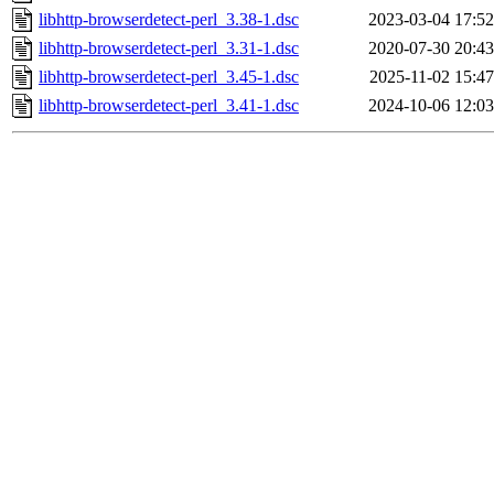
libhttp-browserdetect-perl_3.38-1.dsc
2023-03-04 17:52
libhttp-browserdetect-perl_3.31-1.dsc
2020-07-30 20:43
libhttp-browserdetect-perl_3.45-1.dsc
2025-11-02 15:47
libhttp-browserdetect-perl_3.41-1.dsc
2024-10-06 12:03