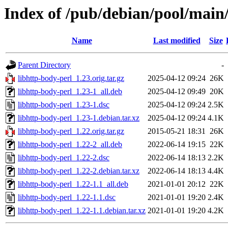
Index of /pub/debian/pool/main/
Name
Last modified
Size
Parent Directory
-
libhttp-body-perl_1.23.orig.tar.gz
2025-04-12 09:24
26K
libhttp-body-perl_1.23-1_all.deb
2025-04-12 09:49
20K
libhttp-body-perl_1.23-1.dsc
2025-04-12 09:24
2.5K
libhttp-body-perl_1.23-1.debian.tar.xz
2025-04-12 09:24
4.1K
libhttp-body-perl_1.22.orig.tar.gz
2015-05-21 18:31
26K
libhttp-body-perl_1.22-2_all.deb
2022-06-14 19:15
22K
libhttp-body-perl_1.22-2.dsc
2022-06-14 18:13
2.2K
libhttp-body-perl_1.22-2.debian.tar.xz
2022-06-14 18:13
4.4K
libhttp-body-perl_1.22-1.1_all.deb
2021-01-01 20:12
22K
libhttp-body-perl_1.22-1.1.dsc
2021-01-01 19:20
2.4K
libhttp-body-perl_1.22-1.1.debian.tar.xz
2021-01-01 19:20
4.2K