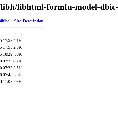
/libh/libhtml-formfu-model-dbic-
dified
Size
Description
-
5 17:58
4.1K
5 17:58
2.5K
5 18:29
30K
0 07:33
4.2K
0 07:33
2.5K
0 07:48
28K
4 11:08
63K