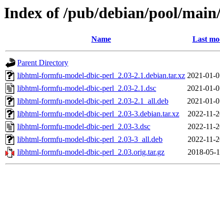
Index of /pub/debian/pool/main
Name
Last mo
Parent Directory
libhtml-formfu-model-dbic-perl_2.03-2.1.debian.tar.xz
2021-01-0
libhtml-formfu-model-dbic-perl_2.03-2.1.dsc
2021-01-0
libhtml-formfu-model-dbic-perl_2.03-2.1_all.deb
2021-01-0
libhtml-formfu-model-dbic-perl_2.03-3.debian.tar.xz
2022-11-2
libhtml-formfu-model-dbic-perl_2.03-3.dsc
2022-11-2
libhtml-formfu-model-dbic-perl_2.03-3_all.deb
2022-11-2
libhtml-formfu-model-dbic-perl_2.03.orig.tar.gz
2018-05-1