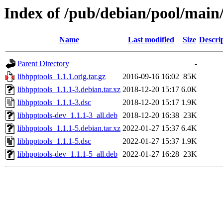
Index of /pub/debian/pool/main/
Name
Last modified
Size
Descri
Parent Directory
-
libhpptools_1.1.1.orig.tar.gz
2016-09-16 16:02
85K
libhpptools_1.1.1-3.debian.tar.xz
2018-12-20 15:17
6.0K
libhpptools_1.1.1-3.dsc
2018-12-20 15:17
1.9K
libhpptools-dev_1.1.1-3_all.deb
2018-12-20 16:38
23K
libhpptools_1.1.1-5.debian.tar.xz
2022-01-27 15:37
6.4K
libhpptools_1.1.1-5.dsc
2022-01-27 15:37
1.9K
libhpptools-dev_1.1.1-5_all.deb
2022-01-27 16:28
23K