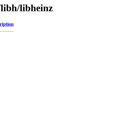
libh/libheinz
ription