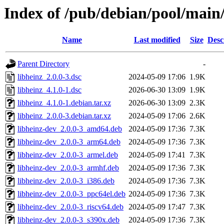
Index of /pub/debian/pool/main/
Name
Last modified
Size
Desc
Parent Directory
-
libheinz_2.0.0-3.dsc
2024-05-09 17:06
1.9K
libheinz_4.1.0-1.dsc
2026-06-30 13:09
1.9K
libheinz_4.1.0-1.debian.tar.xz
2026-06-30 13:09
2.3K
libheinz_2.0.0-3.debian.tar.xz
2024-05-09 17:06
2.6K
libheinz-dev_2.0.0-3_amd64.deb
2024-05-09 17:36
7.3K
libheinz-dev_2.0.0-3_arm64.deb
2024-05-09 17:36
7.3K
libheinz-dev_2.0.0-3_armel.deb
2024-05-09 17:41
7.3K
libheinz-dev_2.0.0-3_armhf.deb
2024-05-09 17:36
7.3K
libheinz-dev_2.0.0-3_i386.deb
2024-05-09 17:36
7.3K
libheinz-dev_2.0.0-3_ppc64el.deb
2024-05-09 17:36
7.3K
libheinz-dev_2.0.0-3_riscv64.deb
2024-05-09 17:47
7.3K
libheinz-dev_2.0.0-3_s390x.deb
2024-05-09 17:36
7.3K