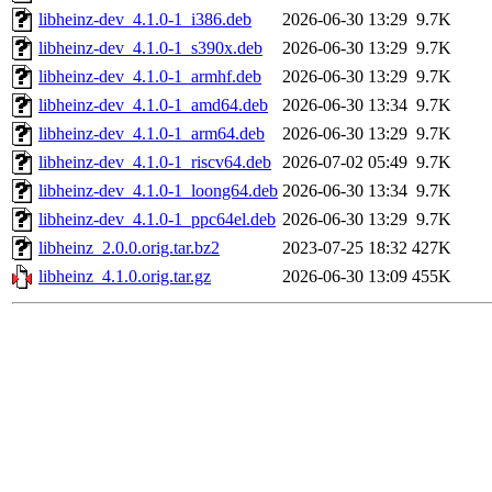
libheinz-dev_4.1.0-1_i386.deb
2026-06-30 13:29
9.7K
libheinz-dev_4.1.0-1_s390x.deb
2026-06-30 13:29
9.7K
libheinz-dev_4.1.0-1_armhf.deb
2026-06-30 13:29
9.7K
libheinz-dev_4.1.0-1_amd64.deb
2026-06-30 13:34
9.7K
libheinz-dev_4.1.0-1_arm64.deb
2026-06-30 13:29
9.7K
libheinz-dev_4.1.0-1_riscv64.deb
2026-07-02 05:49
9.7K
libheinz-dev_4.1.0-1_loong64.deb
2026-06-30 13:34
9.7K
libheinz-dev_4.1.0-1_ppc64el.deb
2026-06-30 13:29
9.7K
libheinz_2.0.0.orig.tar.bz2
2023-07-25 18:32
427K
libheinz_4.1.0.orig.tar.gz
2026-06-30 13:09
455K