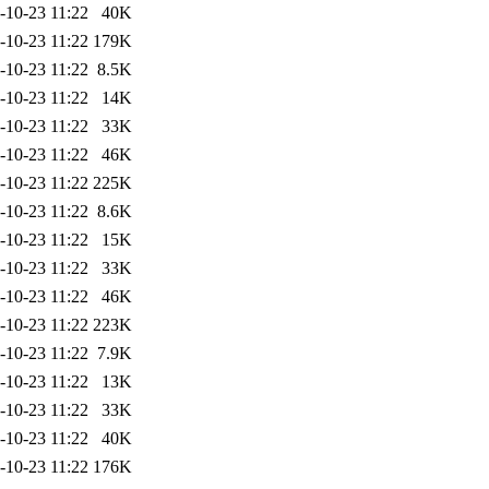
-10-23 11:22
40K
-10-23 11:22
179K
-10-23 11:22
8.5K
-10-23 11:22
14K
-10-23 11:22
33K
-10-23 11:22
46K
-10-23 11:22
225K
-10-23 11:22
8.6K
-10-23 11:22
15K
-10-23 11:22
33K
-10-23 11:22
46K
-10-23 11:22
223K
-10-23 11:22
7.9K
-10-23 11:22
13K
-10-23 11:22
33K
-10-23 11:22
40K
-10-23 11:22
176K