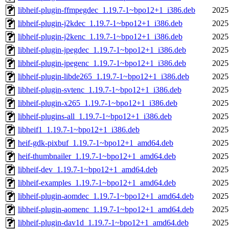
libheif-plugin-ffmpegdec_1.19.7-1~bpo12+1_i386.deb
2025
libheif-plugin-j2kdec_1.19.7-1~bpo12+1_i386.deb
2025
libheif-plugin-j2kenc_1.19.7-1~bpo12+1_i386.deb
2025
libheif-plugin-jpegdec_1.19.7-1~bpo12+1_i386.deb
2025
libheif-plugin-jpegenc_1.19.7-1~bpo12+1_i386.deb
2025
libheif-plugin-libde265_1.19.7-1~bpo12+1_i386.deb
2025
libheif-plugin-svtenc_1.19.7-1~bpo12+1_i386.deb
2025
libheif-plugin-x265_1.19.7-1~bpo12+1_i386.deb
2025
libheif-plugins-all_1.19.7-1~bpo12+1_i386.deb
2025
libheif1_1.19.7-1~bpo12+1_i386.deb
2025
heif-gdk-pixbuf_1.19.7-1~bpo12+1_amd64.deb
2025
heif-thumbnailer_1.19.7-1~bpo12+1_amd64.deb
2025
libheif-dev_1.19.7-1~bpo12+1_amd64.deb
2025
libheif-examples_1.19.7-1~bpo12+1_amd64.deb
2025
libheif-plugin-aomdec_1.19.7-1~bpo12+1_amd64.deb
2025
libheif-plugin-aomenc_1.19.7-1~bpo12+1_amd64.deb
2025
libheif-plugin-dav1d_1.19.7-1~bpo12+1_amd64.deb
2025