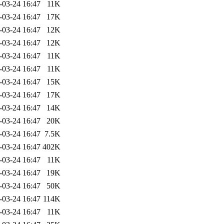
-03-24 16:47
11K
-03-24 16:47
17K
-03-24 16:47
12K
-03-24 16:47
12K
-03-24 16:47
11K
-03-24 16:47
11K
-03-24 16:47
15K
-03-24 16:47
17K
-03-24 16:47
14K
-03-24 16:47
20K
-03-24 16:47
7.5K
-03-24 16:47
402K
-03-24 16:47
11K
-03-24 16:47
19K
-03-24 16:47
50K
-03-24 16:47
114K
-03-24 16:47
11K