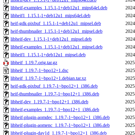
libheif-examples_1.15.1-1+deb12u1_mips64el.deb
2024
libheif1_1.15.1-1+deb12u1_mips64el.deb
2024
heif-gdk-pixbuf_1.15.1-1+deb12u1_mipsel.deb
2024
heif-thumbnailer_1.15.1-1+deb12u1_mipsel.deb
2024
libheif-dev_1.15.1-1+deb12u1_mipsel.deb
2024
libheif-examples_1.15.1-1+deb12u1_mipsel.deb
2024
libheif1_1.15.1-1+deb12u1_mipsel.deb
2024
libheif_1.19.7.orig.tar.gz
2025
libheif_1.19.7-1~bpo12+1.dsc
2025
libheif_1.19.7-1~bpo12+1.debian.tar.xz
2025
heif-gdk-pixbuf_1.19.7-1~bpo12+1_i386.deb
2025
heif-thumbnailer_1.19.7-1~bpo12+1_i386.deb
2025
libheif-dev_1.19.7-1~bpo12+1_i386.deb
2025
libheif-examples_1.19.7-1~bpo12+1_i386.deb
2025
libheif-plugin-aomdec_1.19.7-1~bpo12+1_i386.deb
2025
libheif-plugin-aomenc_1.19.7-1~bpo12+1_i386.deb
2025
libheif-plugin-dav1d_1.19.7-1~bpo12+1_i386.deb
2025