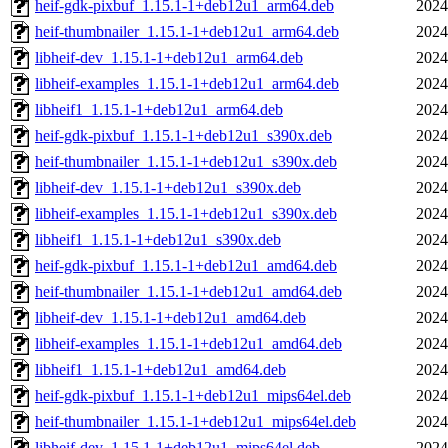
heif-gdk-pixbuf_1.15.1-1+deb12u1_arm64.deb
2024
heif-thumbnailer_1.15.1-1+deb12u1_arm64.deb
2024
libheif-dev_1.15.1-1+deb12u1_arm64.deb
2024
libheif-examples_1.15.1-1+deb12u1_arm64.deb
2024
libheif1_1.15.1-1+deb12u1_arm64.deb
2024
heif-gdk-pixbuf_1.15.1-1+deb12u1_s390x.deb
2024
heif-thumbnailer_1.15.1-1+deb12u1_s390x.deb
2024
libheif-dev_1.15.1-1+deb12u1_s390x.deb
2024
libheif-examples_1.15.1-1+deb12u1_s390x.deb
2024
libheif1_1.15.1-1+deb12u1_s390x.deb
2024
heif-gdk-pixbuf_1.15.1-1+deb12u1_amd64.deb
2024
heif-thumbnailer_1.15.1-1+deb12u1_amd64.deb
2024
libheif-dev_1.15.1-1+deb12u1_amd64.deb
2024
libheif-examples_1.15.1-1+deb12u1_amd64.deb
2024
libheif1_1.15.1-1+deb12u1_amd64.deb
2024
heif-gdk-pixbuf_1.15.1-1+deb12u1_mips64el.deb
2024
heif-thumbnailer_1.15.1-1+deb12u1_mips64el.deb
2024
libheif-dev_1.15.1-1+deb12u1_mips64el.deb
2024