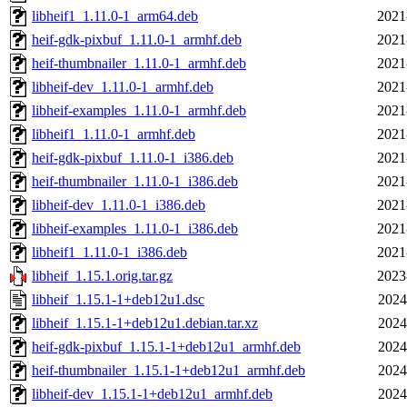
libheif1_1.11.0-1_arm64.deb
2021
heif-gdk-pixbuf_1.11.0-1_armhf.deb
2021
heif-thumbnailer_1.11.0-1_armhf.deb
2021
libheif-dev_1.11.0-1_armhf.deb
2021
libheif-examples_1.11.0-1_armhf.deb
2021
libheif1_1.11.0-1_armhf.deb
2021
heif-gdk-pixbuf_1.11.0-1_i386.deb
2021
heif-thumbnailer_1.11.0-1_i386.deb
2021
libheif-dev_1.11.0-1_i386.deb
2021
libheif-examples_1.11.0-1_i386.deb
2021
libheif1_1.11.0-1_i386.deb
2021
libheif_1.15.1.orig.tar.gz
2023
libheif_1.15.1-1+deb12u1.dsc
2024
libheif_1.15.1-1+deb12u1.debian.tar.xz
2024
heif-gdk-pixbuf_1.15.1-1+deb12u1_armhf.deb
2024
heif-thumbnailer_1.15.1-1+deb12u1_armhf.deb
2024
libheif-dev_1.15.1-1+deb12u1_armhf.deb
2024