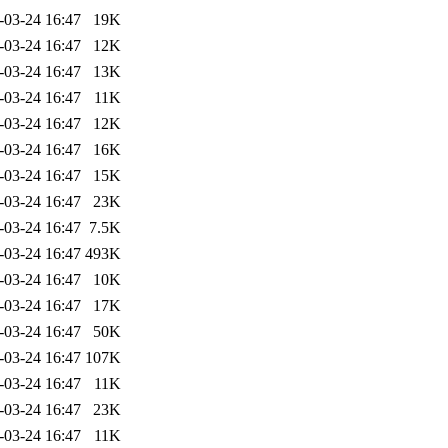
-03-24 16:47
19K
-03-24 16:47
12K
-03-24 16:47
13K
-03-24 16:47
11K
-03-24 16:47
12K
-03-24 16:47
16K
-03-24 16:47
15K
-03-24 16:47
23K
-03-24 16:47
7.5K
-03-24 16:47
493K
-03-24 16:47
10K
-03-24 16:47
17K
-03-24 16:47
50K
-03-24 16:47
107K
-03-24 16:47
11K
-03-24 16:47
23K
-03-24 16:47
11K