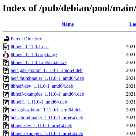
Index of /pub/debian/pool/main/
Name
Las
Parent Directory
libheif_1.11.0-1.dsc
2021
libheif_1.11.0.orig.tar.gz
2021
libheif_1.11.0-1.debian.tar.xz
2021
heif-gdk-pixbuf_1.11.0-1_amd64.deb
2021
heif-thumbnailer_1.11.0-1_amd64.deb
2021
libheif-dev_1.11.0-1_amd64.deb
2021
libheif-examples_1.11.0-1_amd64.deb
2021
libheif1_1.11.0-1_amd64.deb
2021
heif-gdk-pixbuf_1.11.0-1_arm64.deb
2021
heif-thumbnailer_1.11.0-1_arm64.deb
2021
libheif-dev_1.11.0-1_arm64.deb
2021
libheif-examples_1.11.0-1_arm64.deb
2021