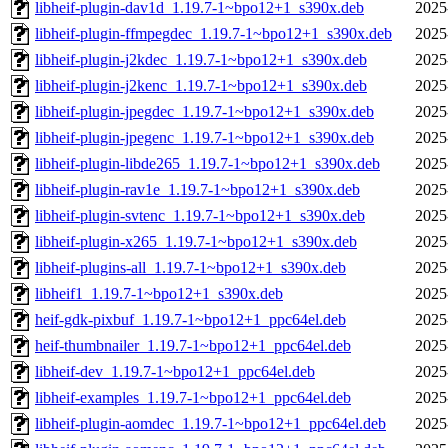
libheif-plugin-dav1d_1.19.7-1~bpo12+1_s390x.deb
2025
libheif-plugin-ffmpegdec_1.19.7-1~bpo12+1_s390x.deb
2025
libheif-plugin-j2kdec_1.19.7-1~bpo12+1_s390x.deb
2025
libheif-plugin-j2kenc_1.19.7-1~bpo12+1_s390x.deb
2025
libheif-plugin-jpegdec_1.19.7-1~bpo12+1_s390x.deb
2025
libheif-plugin-jpegenc_1.19.7-1~bpo12+1_s390x.deb
2025
libheif-plugin-libde265_1.19.7-1~bpo12+1_s390x.deb
2025
libheif-plugin-rav1e_1.19.7-1~bpo12+1_s390x.deb
2025
libheif-plugin-svtenc_1.19.7-1~bpo12+1_s390x.deb
2025
libheif-plugin-x265_1.19.7-1~bpo12+1_s390x.deb
2025
libheif-plugins-all_1.19.7-1~bpo12+1_s390x.deb
2025
libheif1_1.19.7-1~bpo12+1_s390x.deb
2025
heif-gdk-pixbuf_1.19.7-1~bpo12+1_ppc64el.deb
2025
heif-thumbnailer_1.19.7-1~bpo12+1_ppc64el.deb
2025
libheif-dev_1.19.7-1~bpo12+1_ppc64el.deb
2025
libheif-examples_1.19.7-1~bpo12+1_ppc64el.deb
2025
libheif-plugin-aomdec_1.19.7-1~bpo12+1_ppc64el.deb
2025