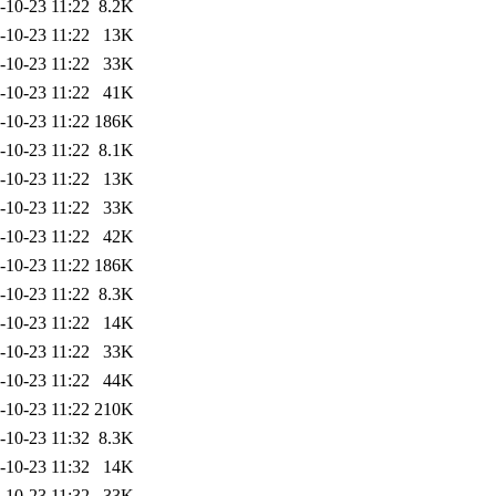
-10-23 11:22
8.2K
-10-23 11:22
13K
-10-23 11:22
33K
-10-23 11:22
41K
-10-23 11:22
186K
-10-23 11:22
8.1K
-10-23 11:22
13K
-10-23 11:22
33K
-10-23 11:22
42K
-10-23 11:22
186K
-10-23 11:22
8.3K
-10-23 11:22
14K
-10-23 11:22
33K
-10-23 11:22
44K
-10-23 11:22
210K
-10-23 11:32
8.3K
-10-23 11:32
14K
-10-23 11:32
33K