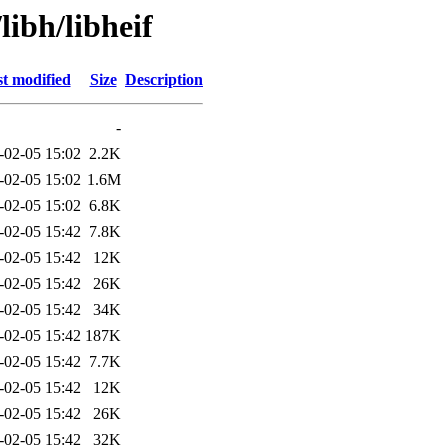
libh/libheif
t modified
Size
Description
-
-02-05 15:02
2.2K
-02-05 15:02
1.6M
-02-05 15:02
6.8K
-02-05 15:42
7.8K
-02-05 15:42
12K
-02-05 15:42
26K
-02-05 15:42
34K
-02-05 15:42
187K
-02-05 15:42
7.7K
-02-05 15:42
12K
-02-05 15:42
26K
-02-05 15:42
32K