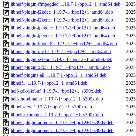
libheif-plugin-ffmpegdec_1.19.7-1~bpo12+1_amd64.deb
2025
libheif-plugin-j2kdec_1.19.7-1~bpo12+1_amd64.deb
2025
libheif-plugin-j2kenc_1.19.7-1~bpo12+1_amd64.deb
2025
libheif-plugin-jpegdec_1.19.7-1~bpo12+1_amd64.deb
2025
libheif-plugin-jpegenc_1.19.7-1~bpo12+1_amd64.deb
2025
libheif-plugin-libde265_1.19.7-1~bpo12+1_amd64.deb
2025
libheif-plugin-rav1e_1.19.7-1~bpo12+1_amd64.deb
2025
libheif-plugin-svtenc_1.19.7-1~bpo12+1_amd64.deb
2025
libheif-plugin-x265_1.19.7-1~bpo12+1_amd64.deb
2025
libheif-plugins-all_1.19.7-1~bpo12+1_amd64.deb
2025
libheif1_1.19.7-1~bpo12+1_amd64.deb
2025
heif-gdk-pixbuf_1.19.7-1~bpo12+1_s390x.deb
2025
heif-thumbnailer_1.19.7-1~bpo12+1_s390x.deb
2025
libheif-dev_1.19.7-1~bpo12+1_s390x.deb
2025
libheif-examples_1.19.7-1~bpo12+1_s390x.deb
2025
libheif-plugin-aomdec_1.19.7-1~bpo12+1_s390x.deb
2025
libheif-plugin-aomenc_1.19.7-1~bpo12+1_s390x.deb
2025