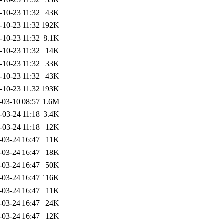
-10-23 11:32
43K
-10-23 11:32
192K
-10-23 11:32
8.1K
-10-23 11:32
14K
-10-23 11:32
33K
-10-23 11:32
43K
-10-23 11:32
193K
-03-10 08:57
1.6M
-03-24 11:18
3.4K
-03-24 11:18
12K
-03-24 16:47
11K
-03-24 16:47
18K
-03-24 16:47
50K
-03-24 16:47
116K
-03-24 16:47
11K
-03-24 16:47
24K
-03-24 16:47
12K