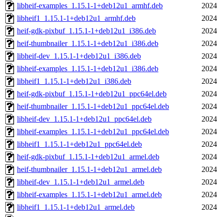
libheif-examples_1.15.1-1+deb12u1_armhf.deb
2024
libheif1_1.15.1-1+deb12u1_armhf.deb
2024
heif-gdk-pixbuf_1.15.1-1+deb12u1_i386.deb
2024
heif-thumbnailer_1.15.1-1+deb12u1_i386.deb
2024
libheif-dev_1.15.1-1+deb12u1_i386.deb
2024
libheif-examples_1.15.1-1+deb12u1_i386.deb
2024
libheif1_1.15.1-1+deb12u1_i386.deb
2024
heif-gdk-pixbuf_1.15.1-1+deb12u1_ppc64el.deb
2024
heif-thumbnailer_1.15.1-1+deb12u1_ppc64el.deb
2024
libheif-dev_1.15.1-1+deb12u1_ppc64el.deb
2024
libheif-examples_1.15.1-1+deb12u1_ppc64el.deb
2024
libheif1_1.15.1-1+deb12u1_ppc64el.deb
2024
heif-gdk-pixbuf_1.15.1-1+deb12u1_armel.deb
2024
heif-thumbnailer_1.15.1-1+deb12u1_armel.deb
2024
libheif-dev_1.15.1-1+deb12u1_armel.deb
2024
libheif-examples_1.15.1-1+deb12u1_armel.deb
2024
libheif1_1.15.1-1+deb12u1_armel.deb
2024