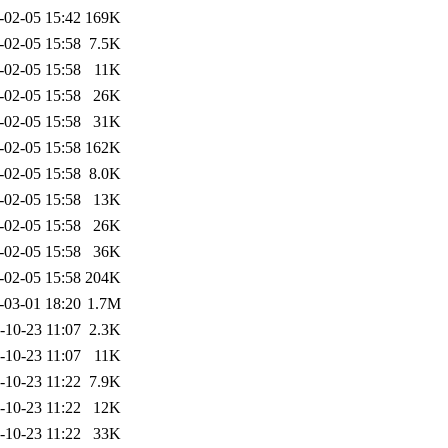
-02-05 15:42
169K
-02-05 15:58
7.5K
-02-05 15:58
11K
-02-05 15:58
26K
-02-05 15:58
31K
-02-05 15:58
162K
-02-05 15:58
8.0K
-02-05 15:58
13K
-02-05 15:58
26K
-02-05 15:58
36K
-02-05 15:58
204K
-03-01 18:20
1.7M
-10-23 11:07
2.3K
-10-23 11:07
11K
-10-23 11:22
7.9K
-10-23 11:22
12K
-10-23 11:22
33K