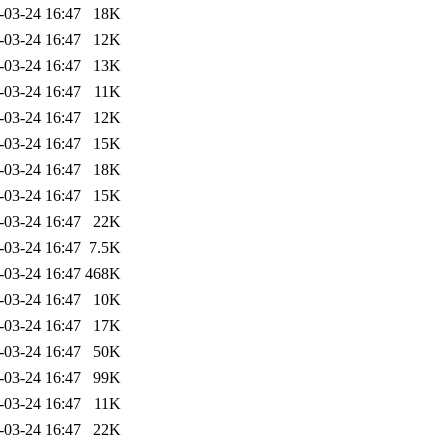
-03-24 16:47
18K
-03-24 16:47
12K
-03-24 16:47
13K
-03-24 16:47
11K
-03-24 16:47
12K
-03-24 16:47
15K
-03-24 16:47
18K
-03-24 16:47
15K
-03-24 16:47
22K
-03-24 16:47
7.5K
-03-24 16:47
468K
-03-24 16:47
10K
-03-24 16:47
17K
-03-24 16:47
50K
-03-24 16:47
99K
-03-24 16:47
11K
-03-24 16:47
22K