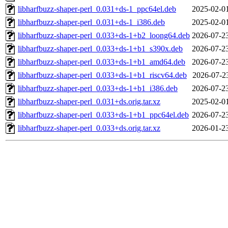
libharfbuzz-shaper-perl_0.031+ds-1_ppc64el.deb
2025-02-0
libharfbuzz-shaper-perl_0.031+ds-1_i386.deb
2025-02-0
libharfbuzz-shaper-perl_0.033+ds-1+b2_loong64.deb
2026-07-2
libharfbuzz-shaper-perl_0.033+ds-1+b1_s390x.deb
2026-07-2
libharfbuzz-shaper-perl_0.033+ds-1+b1_amd64.deb
2026-07-2
libharfbuzz-shaper-perl_0.033+ds-1+b1_riscv64.deb
2026-07-2
libharfbuzz-shaper-perl_0.033+ds-1+b1_i386.deb
2026-07-2
libharfbuzz-shaper-perl_0.031+ds.orig.tar.xz
2025-02-0
libharfbuzz-shaper-perl_0.033+ds-1+b1_ppc64el.deb
2026-07-2
libharfbuzz-shaper-perl_0.033+ds.orig.tar.xz
2026-01-2