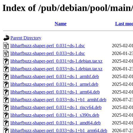
Index of /pub/debian/pool/main/
Name
Last mod
Parent Directory
libharfbuzz-shaper-perl_0.031+ds-1.dsc
2025-02-0
libharfbuzz-shaper-perl_0.033+ds-1.dsc
2026-01-2
libharfbuzz-shaper-perl_0.031+ds-1.debian.tar.xz
2025-02-0
libharfbuzz-shaper-perl_0.033+ds-1.debian.tar.xz
2026-01-2
libharfbuzz-shaper-perl_0.031+ds-1_armhf.deb
2025-02-0
libharfbuzz-shaper-perl_0.031+ds-1_armel.deb
2025-02-0
libharfbuzz-shaper-perl_0.031+ds-1_arm64.deb
2025-02-0
libharfbuzz-shaper-perl_0.033+ds-1+b1_armhf.deb
2026-07-2
libharfbuzz-shaper-perl_0.031+ds-1_riscv64.deb
2025-02-0
libharfbuzz-shaper-perl_0.031+ds-1_s390x.deb
2025-02-0
libharfbuzz-shaper-perl_0.031+ds-1_amd64.deb
2025-02-0
libharfbuzz-shaper-perl_0.033+ds-1+b1_arm64.deb
2026-07-2