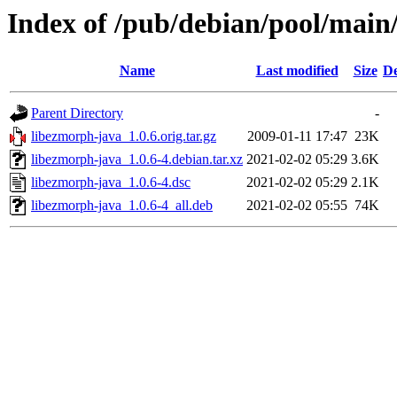
Index of /pub/debian/pool/main
Name
Last modified
Size
De
Parent Directory
-
libezmorph-java_1.0.6.orig.tar.gz
2009-01-11 17:47
23K
libezmorph-java_1.0.6-4.debian.tar.xz
2021-02-02 05:29
3.6K
libezmorph-java_1.0.6-4.dsc
2021-02-02 05:29
2.1K
libezmorph-java_1.0.6-4_all.deb
2021-02-02 05:55
74K