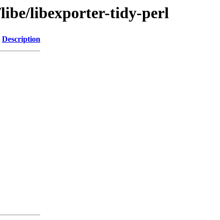
libe/libexporter-tidy-perl
Description