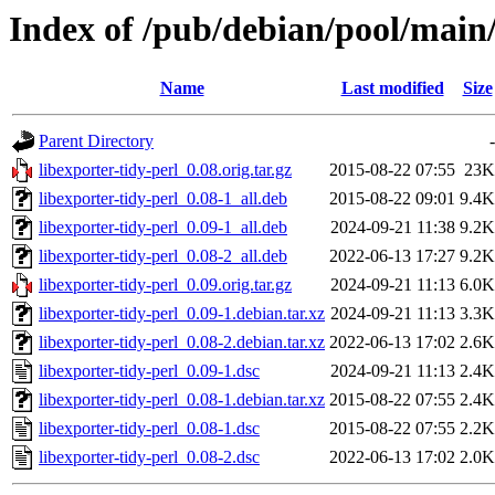
Index of /pub/debian/pool/main/
Name
Last modified
Size
Parent Directory
-
libexporter-tidy-perl_0.08.orig.tar.gz
2015-08-22 07:55
23K
libexporter-tidy-perl_0.08-1_all.deb
2015-08-22 09:01
9.4K
libexporter-tidy-perl_0.09-1_all.deb
2024-09-21 11:38
9.2K
libexporter-tidy-perl_0.08-2_all.deb
2022-06-13 17:27
9.2K
libexporter-tidy-perl_0.09.orig.tar.gz
2024-09-21 11:13
6.0K
libexporter-tidy-perl_0.09-1.debian.tar.xz
2024-09-21 11:13
3.3K
libexporter-tidy-perl_0.08-2.debian.tar.xz
2022-06-13 17:02
2.6K
libexporter-tidy-perl_0.09-1.dsc
2024-09-21 11:13
2.4K
libexporter-tidy-perl_0.08-1.debian.tar.xz
2015-08-22 07:55
2.4K
libexporter-tidy-perl_0.08-1.dsc
2015-08-22 07:55
2.2K
libexporter-tidy-perl_0.08-2.dsc
2022-06-13 17:02
2.0K