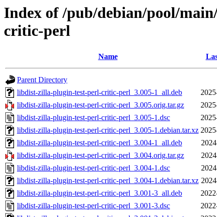
Index of /pub/debian/pool/main/l
critic-perl
Name
Las
Parent Directory
libdist-zilla-plugin-test-perl-critic-perl_3.005-1_all.deb
2025
libdist-zilla-plugin-test-perl-critic-perl_3.005.orig.tar.gz
2025
libdist-zilla-plugin-test-perl-critic-perl_3.005-1.dsc
2025
libdist-zilla-plugin-test-perl-critic-perl_3.005-1.debian.tar.xz
2025
libdist-zilla-plugin-test-perl-critic-perl_3.004-1_all.deb
2024
libdist-zilla-plugin-test-perl-critic-perl_3.004.orig.tar.gz
2024
libdist-zilla-plugin-test-perl-critic-perl_3.004-1.dsc
2024
libdist-zilla-plugin-test-perl-critic-perl_3.004-1.debian.tar.xz
2024
libdist-zilla-plugin-test-perl-critic-perl_3.001-3_all.deb
2022
libdist-zilla-plugin-test-perl-critic-perl_3.001-3.dsc
2022