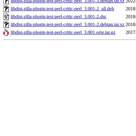
libdist-zilla-plugin-test-perl-critic-perl_3.001-3.debian.tar.xz
2022
libdist-zilla-plugin-test-perl-critic-perl_3.001-2_all.deb
2018
libdist-zilla-plugin-test-perl-critic-perl_3.001-2.dsc
2018
libdist-zilla-plugin-test-perl-critic-perl_3.001-2.debian.tar.xz
2018
libdist-zilla-plugin-test-perl-critic-perl_3.001.orig.tar.gz
2017