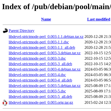
Index of /pub/debian/pool/main/
Name
Last modified
Parent Directory
libdevel-strictmode-perl_0.003-1.1.debian.tar.xz
2020-12-28 21:3
libdevel-strictmode-perl_0.003-1.1.dsc
2020-12-28 21:3
libdevel-strictmode-perl_0.003-1.1_all.deb
2020-12-28 21:5
libdevel-strictmode-perl_0.003-3.debian.tar.xz
2022-10-15 12:5
libdevel-strictmode-perl_0.003-3.dsc
2022-10-15 12:5
libdevel-strictmode-perl_0.003-3_all.deb
2022-10-15 14:2
libdevel-strictmode-perl_0.003-4.debian.tar.xz
2024-03-05 06:3
libdevel-strictmode-perl_0.003-4.dsc
2024-03-05 06:3
libdevel-strictmode-perl_0.003-4_all.deb
2024-03-05 06:5
libdevel-strictmode-perl_0.003-5.debian.tar.xz
2025-08-09 17:1
libdevel-strictmode-perl_0.003-5.dsc
2025-08-09 17:1
libdevel-strictmode-perl_0.003-5_all.deb
2025-08-09 21:3
libdevel-strictmode-perl_0.003.orig.tar.gz
2015-02-24 12:3