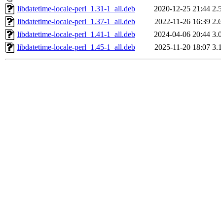
libdatetime-locale-perl_1.31-1_all.deb
2020-12-25 21:44
2.
libdatetime-locale-perl_1.37-1_all.deb
2022-11-26 16:39
2.
libdatetime-locale-perl_1.41-1_all.deb
2024-04-06 20:44
3.
libdatetime-locale-perl_1.45-1_all.deb
2025-11-20 18:07
3.