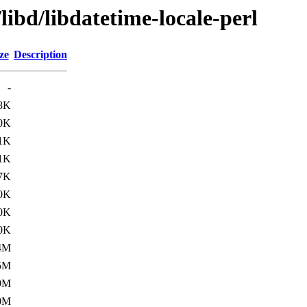
libd/libdatetime-locale-perl
ze
Description
-
8K
0K
1K
1K
7K
0K
0K
0K
4M
5M
9M
0M