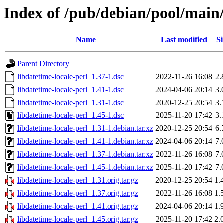
Index of /pub/debian/pool/main/
Name
Last modified
Si
Parent Directory
libdatetime-locale-perl_1.37-1.dsc
2022-11-26 16:08
2.
libdatetime-locale-perl_1.41-1.dsc
2024-04-06 20:14
3.
libdatetime-locale-perl_1.31-1.dsc
2020-12-25 20:54
3.
libdatetime-locale-perl_1.45-1.dsc
2025-11-20 17:42
3.
libdatetime-locale-perl_1.31-1.debian.tar.xz
2020-12-25 20:54
6.
libdatetime-locale-perl_1.41-1.debian.tar.xz
2024-04-06 20:14
7.
libdatetime-locale-perl_1.37-1.debian.tar.xz
2022-11-26 16:08
7.
libdatetime-locale-perl_1.45-1.debian.tar.xz
2025-11-20 17:42
7.
libdatetime-locale-perl_1.31.orig.tar.gz
2020-12-25 20:54
1.
libdatetime-locale-perl_1.37.orig.tar.gz
2022-11-26 16:08
1.
libdatetime-locale-perl_1.41.orig.tar.gz
2024-04-06 20:14
1.
libdatetime-locale-perl_1.45.orig.tar.gz
2025-11-20 17:42
2.