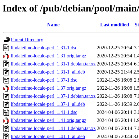
Index of /pub/debian/pool/main/
Name
Last modified
Si
Parent Directory
libdatetime-locale-perl_1.31-1.dsc
2020-12-25 20:54
3.
libdatetime-locale-perl_1.31.orig.tar.gz
2020-12-25 20:54
1.
libdatetime-locale-perl_1.31-1.debian.tar.xz
2020-12-25 20:54
6.
libdatetime-locale-perl_1.31-1_all.deb
2020-12-25 21:44
2.
libdatetime-locale-perl_1.37-1.dsc
2022-11-26 16:08
2.
libdatetime-locale-perl_1.37.orig.tar.gz
2022-11-26 16:08
1.
libdatetime-locale-perl_1.37-1.debian.tar.xz
2022-11-26 16:08
7.
libdatetime-locale-perl_1.37-1_all.deb
2022-11-26 16:39
2.
libdatetime-locale-perl_1.41-1.dsc
2024-04-06 20:14
3.
libdatetime-locale-perl_1.41.orig.tar.gz
2024-04-06 20:14
1.
libdatetime-locale-perl_1.41-1.debian.tar.xz
2024-04-06 20:14
7.
libdatetime-locale-perl_1.41-1_all.deb
2024-04-06 20:44
3.