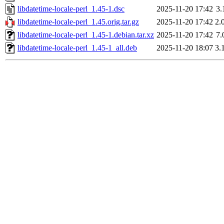
libdatetime-locale-perl_1.45-1.dsc
2025-11-20 17:42
3.
libdatetime-locale-perl_1.45.orig.tar.gz
2025-11-20 17:42
2.
libdatetime-locale-perl_1.45-1.debian.tar.xz
2025-11-20 17:42
7.
libdatetime-locale-perl_1.45-1_all.deb
2025-11-20 18:07
3.