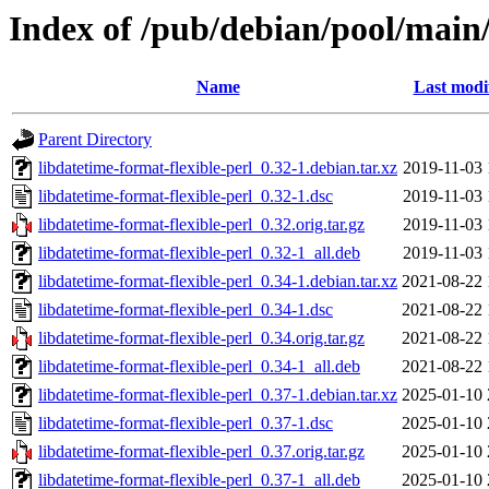
Index of /pub/debian/pool/main/
Name
Last modi
Parent Directory
libdatetime-format-flexible-perl_0.32-1.debian.tar.xz
2019-11-03 
libdatetime-format-flexible-perl_0.32-1.dsc
2019-11-03 
libdatetime-format-flexible-perl_0.32.orig.tar.gz
2019-11-03 
libdatetime-format-flexible-perl_0.32-1_all.deb
2019-11-03 
libdatetime-format-flexible-perl_0.34-1.debian.tar.xz
2021-08-22 
libdatetime-format-flexible-perl_0.34-1.dsc
2021-08-22 
libdatetime-format-flexible-perl_0.34.orig.tar.gz
2021-08-22 
libdatetime-format-flexible-perl_0.34-1_all.deb
2021-08-22 
libdatetime-format-flexible-perl_0.37-1.debian.tar.xz
2025-01-10 
libdatetime-format-flexible-perl_0.37-1.dsc
2025-01-10 
libdatetime-format-flexible-perl_0.37.orig.tar.gz
2025-01-10 
libdatetime-format-flexible-perl_0.37-1_all.deb
2025-01-10 