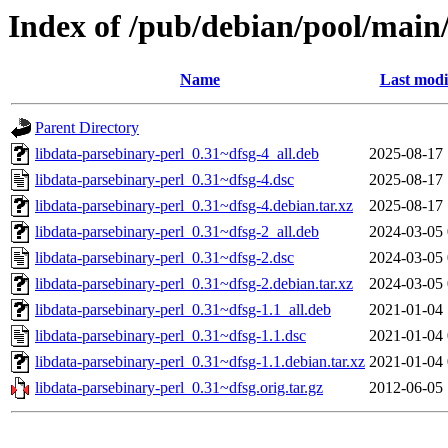
Index of /pub/debian/pool/main/
Name
Last modi
Parent Directory
libdata-parsebinary-perl_0.31~dfsg-4_all.deb
2025-08-17 
libdata-parsebinary-perl_0.31~dfsg-4.dsc
2025-08-17 
libdata-parsebinary-perl_0.31~dfsg-4.debian.tar.xz
2025-08-17 
libdata-parsebinary-perl_0.31~dfsg-2_all.deb
2024-03-05 
libdata-parsebinary-perl_0.31~dfsg-2.dsc
2024-03-05 
libdata-parsebinary-perl_0.31~dfsg-2.debian.tar.xz
2024-03-05 
libdata-parsebinary-perl_0.31~dfsg-1.1_all.deb
2021-01-04 
libdata-parsebinary-perl_0.31~dfsg-1.1.dsc
2021-01-04 
libdata-parsebinary-perl_0.31~dfsg-1.1.debian.tar.xz
2021-01-04 
libdata-parsebinary-perl_0.31~dfsg.orig.tar.gz
2012-06-05 