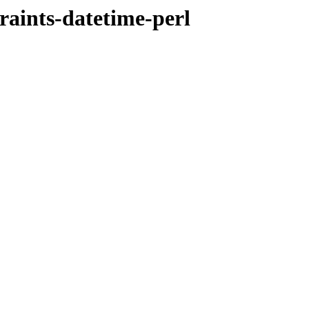
raints-datetime-perl