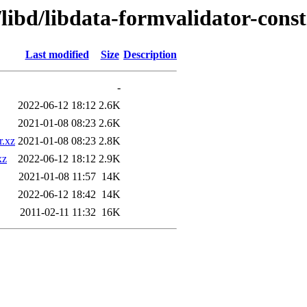
libd/libdata-formvalidator-const
Last modified
Size
Description
-
2022-06-12 18:12
2.6K
2021-01-08 08:23
2.6K
r.xz
2021-01-08 08:23
2.8K
xz
2022-06-12 18:12
2.9K
2021-01-08 11:57
14K
2022-06-12 18:42
14K
2011-02-11 11:32
16K