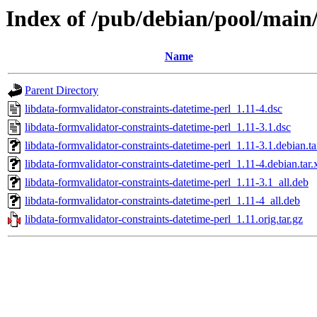
Index of /pub/debian/pool/main/
Name
Parent Directory
libdata-formvalidator-constraints-datetime-perl_1.11-4.dsc
libdata-formvalidator-constraints-datetime-perl_1.11-3.1.dsc
libdata-formvalidator-constraints-datetime-perl_1.11-3.1.debian.ta
libdata-formvalidator-constraints-datetime-perl_1.11-4.debian.tar.
libdata-formvalidator-constraints-datetime-perl_1.11-3.1_all.deb
libdata-formvalidator-constraints-datetime-perl_1.11-4_all.deb
libdata-formvalidator-constraints-datetime-perl_1.11.orig.tar.gz