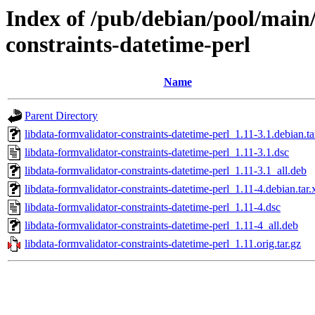
Index of /pub/debian/pool/main/
constraints-datetime-perl
Name
Parent Directory
libdata-formvalidator-constraints-datetime-perl_1.11-3.1.debian.ta
libdata-formvalidator-constraints-datetime-perl_1.11-3.1.dsc
libdata-formvalidator-constraints-datetime-perl_1.11-3.1_all.deb
libdata-formvalidator-constraints-datetime-perl_1.11-4.debian.tar.
libdata-formvalidator-constraints-datetime-perl_1.11-4.dsc
libdata-formvalidator-constraints-datetime-perl_1.11-4_all.deb
libdata-formvalidator-constraints-datetime-perl_1.11.orig.tar.gz