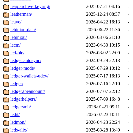
leap-archive-keyring/
2025-07-21 04:16
-
leatherman/
2025-12-24 08:37
-
leave/
2026-04-22 16:13
-
lebiniou-data/
2026-06-22 11:36
-
lebiniou/
2026-03-06 21:10
-
lecm/
2023-04-30 10:15
-
led-ble/
2026-08-02 22:09
-
ledger-autosync/
2024-09-29 22:13
-
ledger-mode/
2025-07-29 10:12
-
ledger-wallets-udev/
2025-07-17 16:13
-
ledger/
2026-07-16 22:10
-
ledger2beancount/
2026-07-07 22:12
-
ledgerhelpers/
2025-07-09 16:48
-
ledgersmb/
2026-01-21 09:11
-
ledit/
2026-07-23 10:11
-
ledmon/
2026-04-23 22:24
-
leds-alix/
2025-08-28 13:40
-