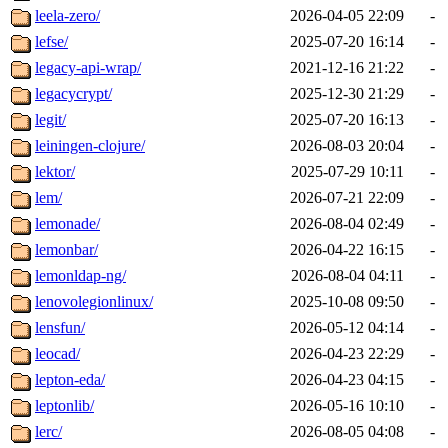
leela-zero/
2026-04-05 22:09
-
lefse/
2025-07-20 16:14
-
legacy-api-wrap/
2021-12-16 21:22
-
legacycrypt/
2025-12-30 21:29
-
legit/
2025-07-20 16:13
-
leiningen-clojure/
2026-08-03 20:04
-
lektor/
2025-07-29 10:11
-
lem/
2026-07-21 22:09
-
lemonade/
2026-08-04 02:49
-
lemonbar/
2026-04-22 16:15
-
lemonldap-ng/
2026-08-04 04:11
-
lenovolegionlinux/
2025-10-08 09:50
-
lensfun/
2026-05-12 04:14
-
leocad/
2026-04-23 22:29
-
lepton-eda/
2026-04-23 04:15
-
leptonlib/
2026-05-16 10:10
-
lerc/
2026-08-05 04:08
-