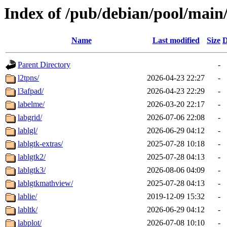
Index of /pub/debian/pool/main/
Name
Last modified
Size
D
Parent Directory
-
l2tpns/
2026-04-23 22:27
-
l3afpad/
2026-04-23 22:29
-
labelme/
2026-03-20 22:17
-
labgrid/
2026-07-06 22:08
-
lablgl/
2026-06-29 04:12
-
lablgtk-extras/
2025-07-28 10:18
-
lablgtk2/
2025-07-28 04:13
-
lablgtk3/
2026-08-06 04:09
-
lablgtkmathview/
2025-07-28 04:13
-
lablie/
2019-12-09 15:32
-
labltk/
2026-06-29 04:12
-
labplot/
2026-07-08 10:10
-