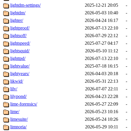
lightdm-settings/
2025-12-21 20:05
-
lightdm/
2026-05-03 10:40
-
lighter/
2026-04-24 16:17
-
lightproof/
2026-07-13 22:10
-
lightsoff/
2026-07-29 22:12
-
lightspeed/
2025-07-27 04:17
-
lightsquid/
2026-05-10 11:12
-
lighttpd/
2026-07-13 22:10
-
lightvalue/
2025-07-18 16:15
-
lightyears/
2026-04-03 20:18
-
likwid/
2026-05-31 22:13
-
lilv/
2026-07-07 22:11
-
lilypond/
2026-04-23 22:28
-
lime-forensics/
2026-05-27 22:09
-
lime/
2026-05-23 10:16
-
limesuite/
2026-05-24 10:26
-
limnoria/
2026-05-29 10:11
-