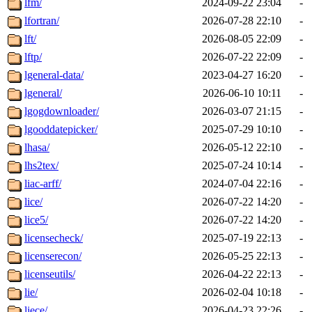
lfm/
2024-09-22 23:04
-
lfortran/
2026-07-28 22:10
-
lft/
2026-08-05 22:09
-
lftp/
2026-07-22 22:09
-
lgeneral-data/
2023-04-27 16:20
-
lgeneral/
2026-06-10 10:11
-
lgogdownloader/
2026-03-07 21:15
-
lgooddatepicker/
2025-07-29 10:10
-
lhasa/
2026-05-12 22:10
-
lhs2tex/
2025-07-24 10:14
-
liac-arff/
2024-07-04 22:16
-
lice/
2026-07-22 14:20
-
lice5/
2026-07-22 14:20
-
licensecheck/
2025-07-19 22:13
-
licenserecon/
2026-05-25 22:13
-
licenseutils/
2026-04-22 22:13
-
lie/
2026-02-04 10:18
-
liece/
2026-04-23 22:26
-