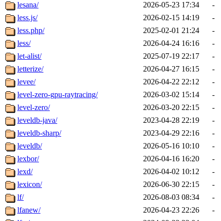
lesana/
2026-05-23 17:34
-
less.js/
2026-02-15 14:19
-
less.php/
2025-02-01 21:24
-
less/
2026-04-24 16:16
-
let-alist/
2025-07-19 22:17
-
letterize/
2026-04-27 16:15
-
levee/
2026-04-22 22:12
-
level-zero-gpu-raytracing/
2026-03-02 15:14
-
level-zero/
2026-03-20 22:15
-
leveldb-java/
2023-04-28 22:19
-
leveldb-sharp/
2023-04-29 22:16
-
leveldb/
2026-05-16 10:10
-
lexbor/
2026-04-16 16:20
-
lexd/
2026-04-02 10:12
-
lexicon/
2026-06-30 22:15
-
lf/
2026-08-03 08:34
-
lfanew/
2026-04-23 22:26
-