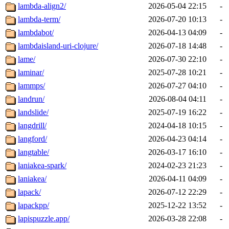
lambda-align2/
2026-05-04 22:15
-
lambda-term/
2026-07-20 10:13
-
lambdabot/
2026-04-13 04:09
-
lambdaisland-uri-clojure/
2026-07-18 14:48
-
lame/
2026-07-30 22:10
-
laminar/
2025-07-28 10:21
-
lammps/
2026-07-27 04:10
-
landrun/
2026-08-04 04:11
-
landslide/
2025-07-19 16:22
-
langdrill/
2024-04-18 10:15
-
langford/
2026-04-23 04:14
-
langtable/
2026-03-17 16:10
-
laniakea-spark/
2024-02-23 21:23
-
laniakea/
2026-04-11 04:09
-
lapack/
2026-07-12 22:29
-
lapackpp/
2025-12-22 13:52
-
lapispuzzle.app/
2026-03-28 22:08
-