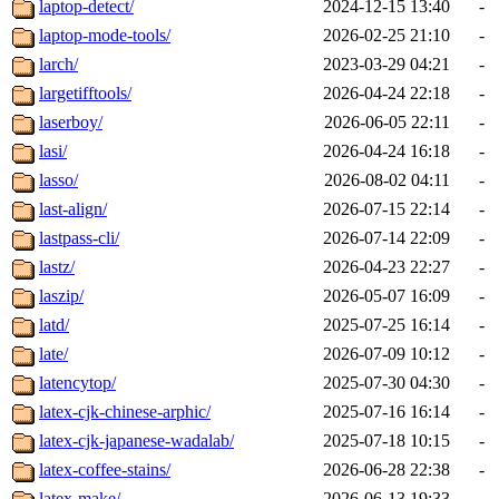
laptop-detect/
2024-12-15 13:40
-
laptop-mode-tools/
2026-02-25 21:10
-
larch/
2023-03-29 04:21
-
largetifftools/
2026-04-24 22:18
-
laserboy/
2026-06-05 22:11
-
lasi/
2026-04-24 16:18
-
lasso/
2026-08-02 04:11
-
last-align/
2026-07-15 22:14
-
lastpass-cli/
2026-07-14 22:09
-
lastz/
2026-04-23 22:27
-
laszip/
2026-05-07 16:09
-
latd/
2025-07-25 16:14
-
late/
2026-07-09 10:12
-
latencytop/
2025-07-30 04:30
-
latex-cjk-chinese-arphic/
2025-07-16 16:14
-
latex-cjk-japanese-wadalab/
2025-07-18 10:15
-
latex-coffee-stains/
2026-06-28 22:38
-
latex-make/
2026-06-13 19:33
-