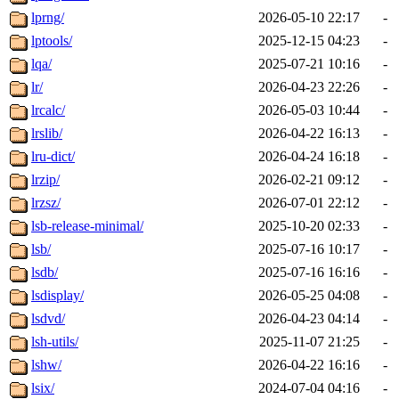
lprng/
2026-05-10 22:17
-
lptools/
2025-12-15 04:23
-
lqa/
2025-07-21 10:16
-
lr/
2026-04-23 22:26
-
lrcalc/
2026-05-03 10:44
-
lrslib/
2026-04-22 16:13
-
lru-dict/
2026-04-24 16:18
-
lrzip/
2026-02-21 09:12
-
lrzsz/
2026-07-01 22:12
-
lsb-release-minimal/
2025-10-20 02:33
-
lsb/
2025-07-16 10:17
-
lsdb/
2025-07-16 16:16
-
lsdisplay/
2026-05-25 04:08
-
lsdvd/
2026-04-23 04:14
-
lsh-utils/
2025-11-07 21:25
-
lshw/
2026-04-22 16:16
-
lsix/
2024-07-04 04:16
-