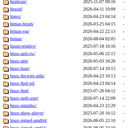
linphone/
2025-11-07 09:16
-
linssid/
2026-04-11 10:09
-
lintex/
2026-04-23 04:14
-
lintian-brush/
2026-03-25 04:15
-
lintian-ssg/
2026-04-22 22:13
-
lintian/
2026-08-04 02:05
-
linum-relative/
2025-07-18 16:16
-
linux-apfs-rw/
2026-05-06 22:15
-
linux-atm/
2026-05-03 16:26
-
linux-base/
2026-07-14 10:15
-
linux-firewire-utils/
2026-04-23 10:13
-
linux-ftpd-ssl/
2026-04-23 04:14
-
linux-ftpd/
2025-07-26 04:12
-
linux-gpib-user/
2026-07-14 22:09
-
linux-minidisc/
2026-04-23 22:29
-
linux-show-player/
2025-07-20 16:12
-
linux-signed-amd64/
2026-08-05 22:10
-
linux-signed-arm64/
2026-08-05 22:10
-