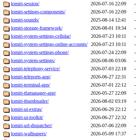
lomiri-session/
2026-07-16 22:09
-
lomiri-settings-components/
2026-07-16 22:09
-
lomiri-sounds/
2025-08-14 12:41
-
lomiri-storage-framework/
2026-08-01 19:34
-
lomiri-system-settings-cellular/
2026-07-23 10:11
-
lomiri-system-settings-online-accounts/
2026-07-23 10:11
-
lomiri-system-settings-phone/
2026-07-24 22:09
-
lomiri-system-settings/
2026-08-06 03:06
-
lomiri-telephony-service/
2026-07-03 22:18
-
lomiri-teleports-app/
2026-06-27 22:31
-
lomiri-terminal-app/
2026-07-01 22:12
-
lomiri-tfamanager-app/
2026-05-27 22:09
-
lomiri-thumbnailer/
2026-08-02 03:19
-
lomiri-ui-extras/
2026-06-29 22:12
-
lomiri-ui-toolkit/
2026-06-27 22:32
-
lomiri-url-dispatcher/
2026-07-06 22:09
-
lomiri-wallpapers/
2026-05-09 17:37
-