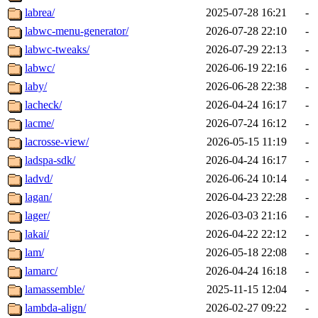
labrea/
2025-07-28 16:21
-
labwc-menu-generator/
2026-07-28 22:10
-
labwc-tweaks/
2026-07-29 22:13
-
labwc/
2026-06-19 22:16
-
laby/
2026-06-28 22:38
-
lacheck/
2026-04-24 16:17
-
lacme/
2026-07-24 16:12
-
lacrosse-view/
2026-05-15 11:19
-
ladspa-sdk/
2026-04-24 16:17
-
ladvd/
2026-06-24 10:14
-
lagan/
2026-04-23 22:28
-
lager/
2026-03-03 21:16
-
lakai/
2026-04-22 22:12
-
lam/
2026-05-18 22:08
-
lamarc/
2026-04-24 16:18
-
lamassemble/
2025-11-15 12:04
-
lambda-align/
2026-02-27 09:22
-