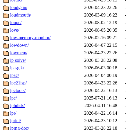
loudgain/
2026-04-23 22:26
-
loudmouth/
2026-03-09 16:22
-
loupe/
2026-08-02 12:19
-
love/
2026-08-05 20:35
-
low-memory-monitor/
2026-02-16 09:21
-
lowdown/
2026-04-07 22:15
-
lowmem/
2026-04-23 22:26
-
lp-solve/
2026-03-28 22:08
-
lpa-gtk/
2026-06-03 00:18
-
lpac/
2026-04-04 00:19
-
lpc21isp/
2026-04-23 22:26
-
lpctools/
2026-04-22 16:13
-
lpe/
2025-07-21 16:13
-
lphdisk/
2026-04-11 16:48
-
lpr/
2026-04-22 16:14
-
lprint/
2026-04-23 10:12
-
lprng-doc/
2023-03-28 22:18
-