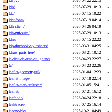
ldapvi/
2026-04-22 22:13
-
ldb/
2025-07-29 10:13
-
ldc/
2026-07-15 10:22
-
ldcofonts/
2025-07-19 04:14
-
ldh-client/
2020-04-26 04:19
-
ldh-gui-suite/
2025-07-29 10:13
-
ldns/
2026-07-15 22:22
-
ldp-docbook-stylesheets/
2023-03-31 04:25
-
ldraw-parts-free/
2026-03-21 10:12
-
le-dico-de-rene-cougnenc/
2026-04-23 22:27
-
le/
2026-04-23 22:26
-
leaflet-geometryutil/
2026-01-04 12:23
-
leaflet-image/
2025-07-18 22:14
-
leaflet-markercluster/
2026-01-05 15:41
-
leaflet/
2025-07-21 16:12
-
leafnode/
2026-04-24 22:18
-
leaktracer/
2025-07-25 16:14
-
leaone-ble/
2025-10-21 04:49
-