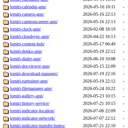
lomiri-calendar-app/
2026-05-16 10:11
-
lomiri-camera-app/
2026-05-16 22:13
-
lomiri-camerascanner-app/
2026-05-16 22:13
-
lomiri-clock-app/
2026-02-08 18:19
-
lomiri-cloudsync-app/
2026-04-22 16:13
-
lomiri-content-hub/
2026-05-17 06:49
-
lomiri-dekko-app/
2026-05-19 22:12
-
lomiri-dialer-app/
2026-06-10 10:08
-
lomiri-docviewer-app/
2026-05-15 22:09
-
lomiri-download-manager/
2026-07-19 22:16
-
lomiri-eartrainer-app/
2026-05-19 22:12
-
lomiri-filemanager-app/
2026-05-24 10:22
-
lomiri-gallery-app/
2026-05-23 10:15
-
lomiri-history-service/
2026-07-21 10:15
-
lomiri-indicator-location/
2026-07-06 22:09
-
lomiri-indicator-network/
2026-07-07 22:12
-
lomiri-indicator-transfer-buteo/
2026-07-21 22:10
-