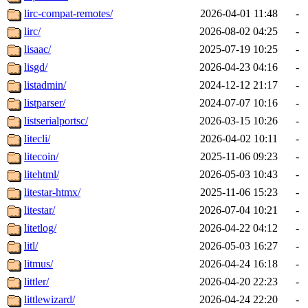
lirc-compat-remotes/
2026-04-01 11:48
-
lirc/
2026-08-02 04:25
-
lisaac/
2025-07-19 10:25
-
lisgd/
2026-04-23 04:16
-
listadmin/
2024-12-12 21:17
-
listparser/
2024-07-07 10:16
-
listserialportsc/
2026-03-15 10:26
-
litecli/
2026-04-02 10:11
-
litecoin/
2025-11-06 09:23
-
litehtml/
2026-05-03 10:43
-
litestar-htmx/
2025-11-06 15:23
-
litestar/
2026-07-04 10:21
-
litetlog/
2026-04-22 04:12
-
litl/
2026-05-03 16:27
-
litmus/
2026-04-24 16:18
-
littler/
2026-04-20 22:23
-
littlewizard/
2026-04-24 22:20
-