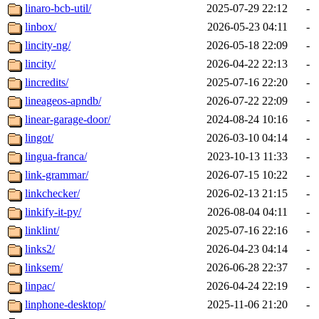
linaro-bcb-util/
2025-07-29 22:12
-
linbox/
2026-05-23 04:11
-
lincity-ng/
2026-05-18 22:09
-
lincity/
2026-04-22 22:13
-
lincredits/
2025-07-16 22:20
-
lineageos-apndb/
2026-07-22 22:09
-
linear-garage-door/
2024-08-24 10:16
-
lingot/
2026-03-10 04:14
-
lingua-franca/
2023-10-13 11:33
-
link-grammar/
2026-07-15 10:22
-
linkchecker/
2026-02-13 21:15
-
linkify-it-py/
2026-08-04 04:11
-
linklint/
2025-07-16 22:16
-
links2/
2026-04-23 04:14
-
linksem/
2026-06-28 22:37
-
linpac/
2026-04-24 22:19
-
linphone-desktop/
2025-11-06 21:20
-