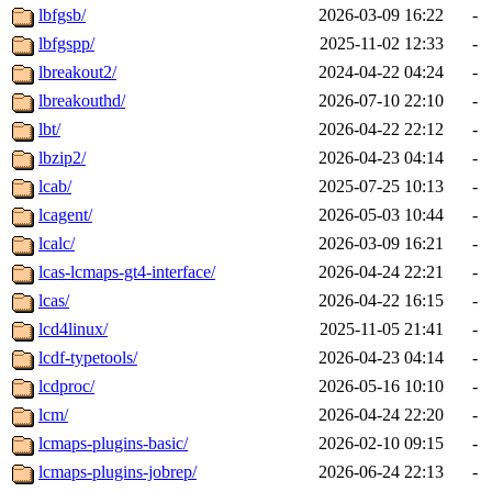
lbfgsb/
2026-03-09 16:22
-
lbfgspp/
2025-11-02 12:33
-
lbreakout2/
2024-04-22 04:24
-
lbreakouthd/
2026-07-10 22:10
-
lbt/
2026-04-22 22:12
-
lbzip2/
2026-04-23 04:14
-
lcab/
2025-07-25 10:13
-
lcagent/
2026-05-03 10:44
-
lcalc/
2026-03-09 16:21
-
lcas-lcmaps-gt4-interface/
2026-04-24 22:21
-
lcas/
2026-04-22 16:15
-
lcd4linux/
2025-11-05 21:41
-
lcdf-typetools/
2026-04-23 04:14
-
lcdproc/
2026-05-16 10:10
-
lcm/
2026-04-24 22:20
-
lcmaps-plugins-basic/
2026-02-10 09:15
-
lcmaps-plugins-jobrep/
2026-06-24 22:13
-