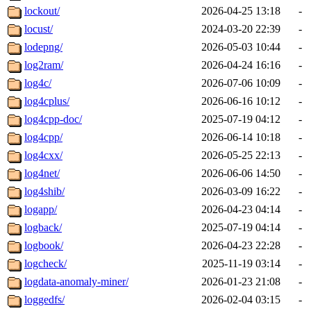
lockout/
2026-04-25 13:18
-
locust/
2024-03-20 22:39
-
lodepng/
2026-05-03 10:44
-
log2ram/
2026-04-24 16:16
-
log4c/
2026-07-06 10:09
-
log4cplus/
2026-06-16 10:12
-
log4cpp-doc/
2025-07-19 04:12
-
log4cpp/
2026-06-14 10:18
-
log4cxx/
2026-05-25 22:13
-
log4net/
2026-06-06 14:50
-
log4shib/
2026-03-09 16:22
-
logapp/
2026-04-23 04:14
-
logback/
2025-07-19 04:14
-
logbook/
2026-04-23 22:28
-
logcheck/
2025-11-19 03:14
-
logdata-anomaly-miner/
2026-01-23 21:08
-
loggedfs/
2026-02-04 03:15
-