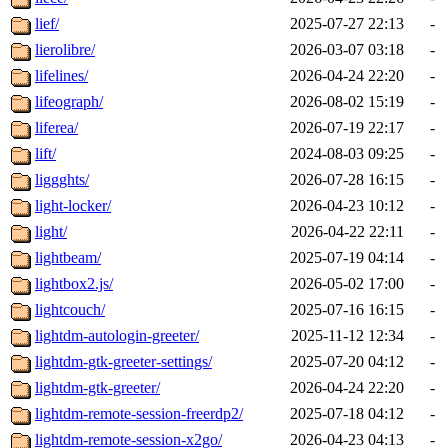
lief/
2025-07-27 22:13
-
lierolibre/
2026-03-07 03:18
-
lifelines/
2026-04-24 22:20
-
lifeograph/
2026-08-02 15:19
-
liferea/
2026-07-19 22:17
-
lift/
2024-08-03 09:25
-
liggghts/
2026-07-28 16:15
-
light-locker/
2026-04-23 10:12
-
light/
2026-04-22 22:11
-
lightbeam/
2025-07-19 04:14
-
lightbox2.js/
2026-05-02 17:00
-
lightcouch/
2025-07-16 16:15
-
lightdm-autologin-greeter/
2025-11-12 12:34
-
lightdm-gtk-greeter-settings/
2025-07-20 04:12
-
lightdm-gtk-greeter/
2026-04-24 22:20
-
lightdm-remote-session-freerdp2/
2025-07-18 04:12
-
lightdm-remote-session-x2go/
2026-04-23 04:13
-