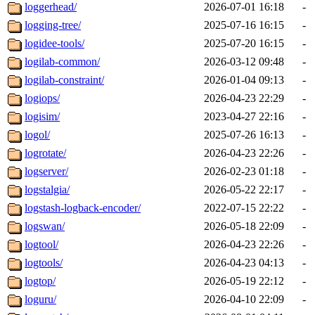
loggerhead/
2026-07-01 16:18
-
logging-tree/
2025-07-16 16:15
-
logidee-tools/
2025-07-20 16:15
-
logilab-common/
2026-03-12 09:48
-
logilab-constraint/
2026-01-04 09:13
-
logiops/
2026-04-23 22:29
-
logisim/
2023-04-27 22:16
-
logol/
2025-07-26 16:13
-
logrotate/
2026-04-23 22:26
-
logserver/
2026-02-23 01:18
-
logstalgia/
2026-05-22 22:17
-
logstash-logback-encoder/
2022-07-15 22:22
-
logswan/
2026-05-18 22:09
-
logtool/
2026-04-23 22:26
-
logtools/
2026-04-23 04:13
-
logtop/
2026-05-19 22:12
-
loguru/
2026-04-10 22:09
-