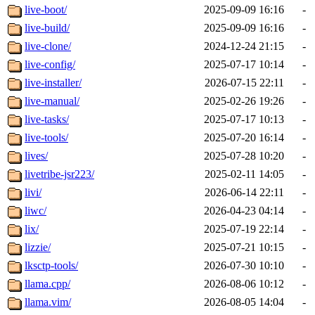
live-boot/
2025-09-09 16:16
-
live-build/
2025-09-09 16:16
-
live-clone/
2024-12-24 21:15
-
live-config/
2025-07-17 10:14
-
live-installer/
2026-07-15 22:11
-
live-manual/
2025-02-26 19:26
-
live-tasks/
2025-07-17 10:13
-
live-tools/
2025-07-20 16:14
-
lives/
2025-07-28 10:20
-
livetribe-jsr223/
2025-02-11 14:05
-
livi/
2026-06-14 22:11
-
liwc/
2026-04-23 04:14
-
lix/
2025-07-19 22:14
-
lizzie/
2025-07-21 10:15
-
lksctp-tools/
2026-07-30 10:10
-
llama.cpp/
2026-08-06 10:12
-
llama.vim/
2026-08-05 14:04
-