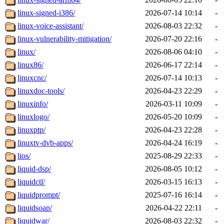
linux-signed-i386/
2026-07-14 10:14
-
linux-voice-assistant/
2026-08-03 22:32
-
linux-vulnerability-mitigation/
2026-07-20 22:16
-
linux/
2026-08-06 04:10
-
linux86/
2026-06-17 22:14
-
linuxcnc/
2026-07-14 10:13
-
linuxdoc-tools/
2026-04-23 22:29
-
linuxinfo/
2026-03-11 10:09
-
linuxlogo/
2026-05-20 10:09
-
linuxptp/
2026-04-23 22:28
-
linuxtv-dvb-apps/
2026-04-24 16:19
-
lios/
2025-08-29 22:33
-
liquid-dsp/
2026-08-05 10:12
-
liquidctl/
2026-03-15 16:13
-
liquidprompt/
2025-07-16 16:14
-
liquidsoap/
2026-04-22 22:11
-
liquidwar/
2026-08-03 22:32
-