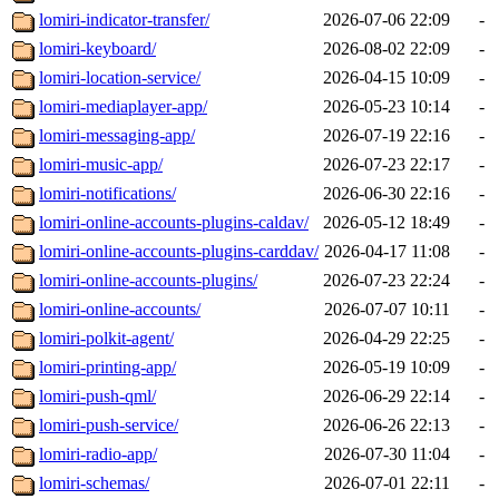
lomiri-indicator-transfer/
2026-07-06 22:09
-
lomiri-keyboard/
2026-08-02 22:09
-
lomiri-location-service/
2026-04-15 10:09
-
lomiri-mediaplayer-app/
2026-05-23 10:14
-
lomiri-messaging-app/
2026-07-19 22:16
-
lomiri-music-app/
2026-07-23 22:17
-
lomiri-notifications/
2026-06-30 22:16
-
lomiri-online-accounts-plugins-caldav/
2026-05-12 18:49
-
lomiri-online-accounts-plugins-carddav/
2026-04-17 11:08
-
lomiri-online-accounts-plugins/
2026-07-23 22:24
-
lomiri-online-accounts/
2026-07-07 10:11
-
lomiri-polkit-agent/
2026-04-29 22:25
-
lomiri-printing-app/
2026-05-19 10:09
-
lomiri-push-qml/
2026-06-29 22:14
-
lomiri-push-service/
2026-06-26 22:13
-
lomiri-radio-app/
2026-07-30 11:04
-
lomiri-schemas/
2026-07-01 22:11
-