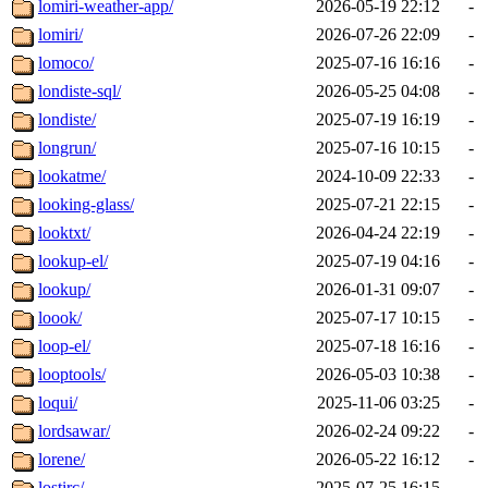
lomiri-weather-app/
2026-05-19 22:12
-
lomiri/
2026-07-26 22:09
-
lomoco/
2025-07-16 16:16
-
londiste-sql/
2026-05-25 04:08
-
londiste/
2025-07-19 16:19
-
longrun/
2025-07-16 10:15
-
lookatme/
2024-10-09 22:33
-
looking-glass/
2025-07-21 22:15
-
looktxt/
2026-04-24 22:19
-
lookup-el/
2025-07-19 04:16
-
lookup/
2026-01-31 09:07
-
loook/
2025-07-17 10:15
-
loop-el/
2025-07-18 16:16
-
looptools/
2026-05-03 10:38
-
loqui/
2025-11-06 03:25
-
lordsawar/
2026-02-24 09:22
-
lorene/
2026-05-22 16:12
-
lostirc/
2025-07-25 16:15
-