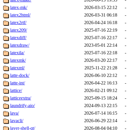
latex-mk/
2026-03-15 22:12
-
latex2html/
2026-03-31 06:18
-
latex2rtf/
2026-04-24 16:18
-
latex209/
2025-07-16 22:19
-
latexdiff/
2025-07-16 22:17
-
latexdraw/
2023-05-01 22:14
-
latexila/
2025-07-16 22:18
-
latexmk/
2026-03-20 22:17
-
latexml/
2025-11-22 21:28
-
latte-dock/
2026-06-10 22:12
-
latte-int/
2026-04-22 16:13
-
lattice/
2026-02-21 09:12
-
latticeextra/
2025-09-15 18:24
-
laundrify-aio/
2024-09-13 22:15
-
lava/
2026-07-14 16:15
-
lavacli/
2026-06-29 22:14
-
layer-shell-qt/
2026-08-04 04:10
-