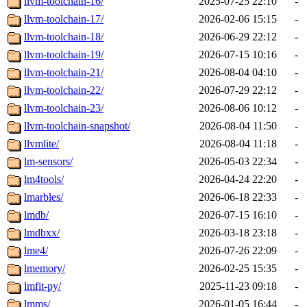
llvm-toolchain-16/
2025-07-25 22:10
-
llvm-toolchain-17/
2026-02-06 15:15
-
llvm-toolchain-18/
2026-06-29 22:12
-
llvm-toolchain-19/
2026-07-15 10:16
-
llvm-toolchain-21/
2026-08-04 04:10
-
llvm-toolchain-22/
2026-07-29 22:12
-
llvm-toolchain-23/
2026-08-06 10:12
-
llvm-toolchain-snapshot/
2026-08-04 11:50
-
llvmlite/
2026-08-04 11:18
-
lm-sensors/
2026-05-03 22:34
-
lm4tools/
2026-04-24 22:20
-
lmarbles/
2026-06-18 22:33
-
lmdb/
2026-07-15 16:10
-
lmdbxx/
2026-03-18 23:18
-
lme4/
2026-07-26 22:09
-
lmemory/
2026-02-25 15:35
-
lmfit-py/
2025-11-23 09:18
-
lmms/
2026-01-05 16:44
-