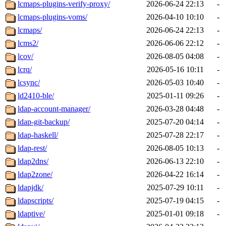
lcmaps-plugins-verify-proxy/
2026-06-24 22:13
-
lcmaps-plugins-voms/
2026-04-10 10:10
-
lcmaps/
2026-06-24 22:13
-
lcms2/
2026-06-06 22:12
-
lcov/
2026-08-05 04:08
-
lcrq/
2026-05-16 10:11
-
lcsync/
2026-05-03 10:40
-
ld2410-ble/
2025-01-11 09:26
-
ldap-account-manager/
2026-03-28 04:48
-
ldap-git-backup/
2025-07-20 04:14
-
ldap-haskell/
2025-07-28 22:17
-
ldap-rest/
2026-08-05 10:13
-
ldap2dns/
2026-06-13 22:10
-
ldap2zone/
2026-04-22 16:14
-
ldapjdk/
2025-07-29 10:11
-
ldapscripts/
2025-07-19 04:15
-
ldaptive/
2025-01-01 09:18
-