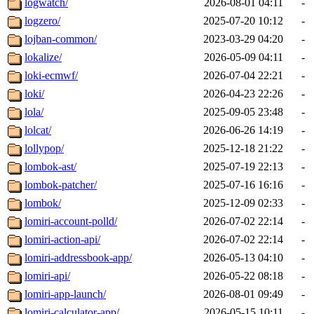
logwatch/
2026-08-01 04:11
-
logzero/
2025-07-20 10:12
-
lojban-common/
2023-03-29 04:20
-
lokalize/
2026-05-09 04:11
-
loki-ecmwf/
2026-07-04 22:21
-
loki/
2026-04-23 22:26
-
lola/
2025-09-05 23:48
-
lolcat/
2026-06-26 14:19
-
lollypop/
2025-12-18 21:22
-
lombok-ast/
2025-07-19 22:13
-
lombok-patcher/
2025-07-16 16:16
-
lombok/
2025-12-09 02:33
-
lomiri-account-polld/
2026-07-02 22:14
-
lomiri-action-api/
2026-07-02 22:14
-
lomiri-addressbook-app/
2026-05-13 04:10
-
lomiri-api/
2026-05-22 08:18
-
lomiri-app-launch/
2026-08-01 09:49
-
lomiri-calculator-app/
2026-05-15 10:11
-