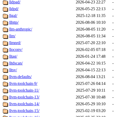
lldpad/
2026-04-23 22:27
-
lldpd/
2026-05-25 22:13
-
llgal/
2025-12-18 11:35
-
llhttp/
2026-08-06 10:10
-
llm-anthropic/
2026-08-05 11:20
-
llm/
2026-08-05 11:34
-
llmnrd/
2025-07-20 22:10
-
lloconv/
2026-02-05 07:18
-
lltag/
2026-01-24 17:48
-
lltdscan/
2026-04-22 16:15
-
lltsv/
2026-04-15 22:13
-
llvm-defaults/
2026-08-04 13:21
-
llvm-toolchain-9/
2025-07-26 04:14
-
llvm-toolchain-11/
2025-07-29 10:11
-
llvm-toolchain-13/
2025-07-30 10:48
-
llvm-toolchain-14/
2026-05-29 10:10
-
llvm-toolchain-15/
2025-02-19 03:20
-