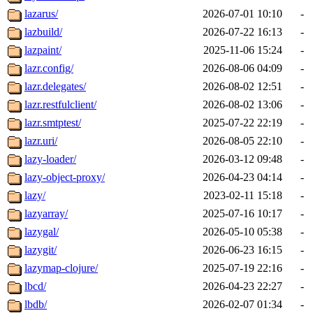
lazarus/
2026-07-01 10:10
-
lazbuild/
2026-07-22 16:13
-
lazpaint/
2025-11-06 15:24
-
lazr.config/
2026-08-06 04:09
-
lazr.delegates/
2026-08-02 12:51
-
lazr.restfulclient/
2026-08-02 13:06
-
lazr.smtptest/
2025-07-22 22:19
-
lazr.uri/
2026-08-05 22:10
-
lazy-loader/
2026-03-12 09:48
-
lazy-object-proxy/
2026-04-23 04:14
-
lazy/
2023-02-11 15:18
-
lazyarray/
2025-07-16 10:17
-
lazygal/
2026-05-10 05:38
-
lazygit/
2026-06-23 16:15
-
lazymap-clojure/
2025-07-19 22:16
-
lbcd/
2026-04-23 22:27
-
lbdb/
2026-02-07 01:34
-