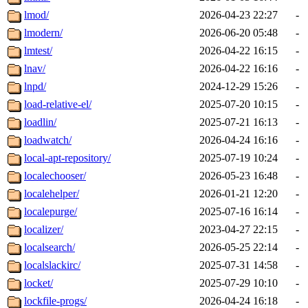
lmod/
2026-04-23 22:27
-
lmodern/
2026-06-20 05:48
-
lmtest/
2026-04-22 16:15
-
lnav/
2026-04-22 16:16
-
lnpd/
2024-12-29 15:26
-
load-relative-el/
2025-07-20 10:15
-
loadlin/
2025-07-21 16:13
-
loadwatch/
2026-04-24 16:16
-
local-apt-repository/
2025-07-19 10:24
-
localechooser/
2026-05-23 16:48
-
localehelper/
2026-01-21 12:20
-
localepurge/
2025-07-16 16:14
-
localizer/
2023-04-27 22:15
-
localsearch/
2026-05-25 22:14
-
localslackirc/
2025-07-31 14:58
-
locket/
2025-07-29 10:10
-
lockfile-progs/
2026-04-24 16:18
-