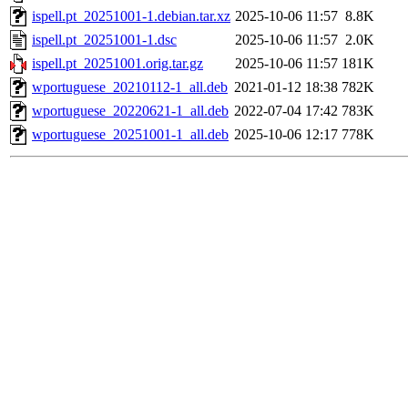
ispell.pt_20251001-1.debian.tar.xz
2025-10-06 11:57
8.8K
ispell.pt_20251001-1.dsc
2025-10-06 11:57
2.0K
ispell.pt_20251001.orig.tar.gz
2025-10-06 11:57
181K
wportuguese_20210112-1_all.deb
2021-01-12 18:38
782K
wportuguese_20220621-1_all.deb
2022-07-04 17:42
783K
wportuguese_20251001-1_all.deb
2025-10-06 12:17
778K