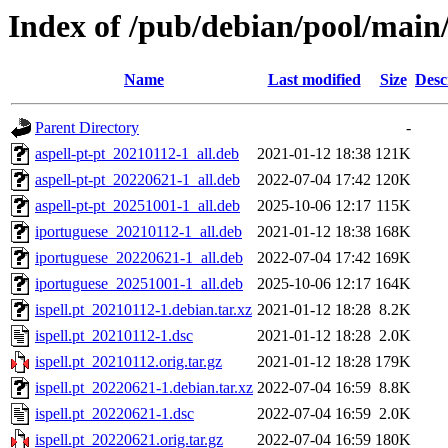
Index of /pub/debian/pool/main/i
Name
Last modified
Size
Desc
Parent Directory
-
aspell-pt-pt_20210112-1_all.deb
2021-01-12 18:38
121K
aspell-pt-pt_20220621-1_all.deb
2022-07-04 17:42
120K
aspell-pt-pt_20251001-1_all.deb
2025-10-06 12:17
115K
iportuguese_20210112-1_all.deb
2021-01-12 18:38
168K
iportuguese_20220621-1_all.deb
2022-07-04 17:42
169K
iportuguese_20251001-1_all.deb
2025-10-06 12:17
164K
ispell.pt_20210112-1.debian.tar.xz
2021-01-12 18:28
8.2K
ispell.pt_20210112-1.dsc
2021-01-12 18:28
2.0K
ispell.pt_20210112.orig.tar.gz
2021-01-12 18:28
179K
ispell.pt_20220621-1.debian.tar.xz
2022-07-04 16:59
8.8K
ispell.pt_20220621-1.dsc
2022-07-04 16:59
2.0K
ispell.pt_20220621.orig.tar.gz
2022-07-04 16:59
180K