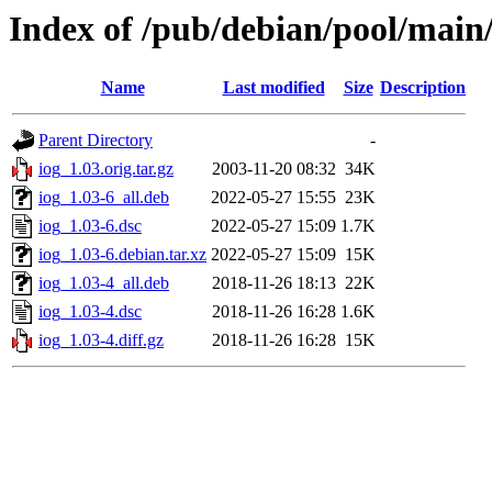
Index of /pub/debian/pool/main/
Name
Last modified
Size
Description
Parent Directory
-
iog_1.03.orig.tar.gz
2003-11-20 08:32
34K
iog_1.03-6_all.deb
2022-05-27 15:55
23K
iog_1.03-6.dsc
2022-05-27 15:09
1.7K
iog_1.03-6.debian.tar.xz
2022-05-27 15:09
15K
iog_1.03-4_all.deb
2018-11-26 18:13
22K
iog_1.03-4.dsc
2018-11-26 16:28
1.6K
iog_1.03-4.diff.gz
2018-11-26 16:28
15K