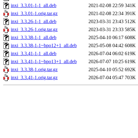
inxi_3.3.01-1-1_all.deb
2021-02-08 22:59
341K
inxi_3.3.01-1.orig.tar.gz
2021-02-08 22:34
391K
inxi_3.3.26-1-1_all.deb
2023-03-31 23:43
512K
inxi_3.3.26-1.orig.tar.gz
2023-03-31 23:33
585K
inxi_3.3.38-1-1_all.deb
2025-04-10 06:17
608K
inxi_3.3.38-1-1~bpo12+1_all.deb
2025-05-08 04:42
608K
inxi_3.3.41-1-1_all.deb
2026-07-04 06:02
619K
inxi_3.3.41-1-1~bpo13+1_all.deb
2026-07-07 10:25
619K
inxi_3.3.38-1.orig.tar.gz
2025-04-10 05:52
692K
inxi_3.3.41-1.orig.tar.gz
2026-07-04 05:47
703K