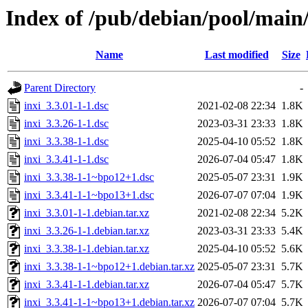
Index of /pub/debian/pool/main/
Name
Last modified
Size
Parent Directory
-
inxi_3.3.01-1-1.dsc
2021-02-08 22:34
1.8K
inxi_3.3.26-1-1.dsc
2023-03-31 23:33
1.8K
inxi_3.3.38-1-1.dsc
2025-04-10 05:52
1.8K
inxi_3.3.41-1-1.dsc
2026-07-04 05:47
1.8K
inxi_3.3.38-1-1~bpo12+1.dsc
2025-05-07 23:31
1.9K
inxi_3.3.41-1-1~bpo13+1.dsc
2026-07-07 07:04
1.9K
inxi_3.3.01-1-1.debian.tar.xz
2021-02-08 22:34
5.2K
inxi_3.3.26-1-1.debian.tar.xz
2023-03-31 23:33
5.4K
inxi_3.3.38-1-1.debian.tar.xz
2025-04-10 05:52
5.6K
inxi_3.3.38-1-1~bpo12+1.debian.tar.xz
2025-05-07 23:31
5.7K
inxi_3.3.41-1-1.debian.tar.xz
2026-07-04 05:47
5.7K
inxi_3.3.41-1-1~bpo13+1.debian.tar.xz
2026-07-07 07:04
5.7K