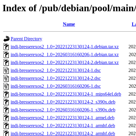
Index of /pub/debian/pool/main/
Name
La
Parent Directory
indi-bresserexos2_1.0+20221223130124-1.debian.tar.xz
202
indi-bresserexos2_1.0+20260316160206-1.debian.tar.xz
202
indi-bresserexos2_1.0+20221223130124-2.debian.tar.xz
202
indi-bresserexos2_1.0+20221223130124-1.dsc
202
indi-bresserexos2_1.0+20221223130124-2.dsc
202
indi-bresserexos2_1.0+20260316160206-1.dsc
202
indi-bresserexos2_1.0+20221223130124-1_mips64el.deb
202
indi-bresserexos2_1.0+20221223130124-2_s390x.deb
202
indi-bresserexos2_1.0+20260316160206-1_s390x.deb
202
indi-bresserexos2_1.0+20221223130124-1_armel.deb
202
indi-bresserexos2_1.0+20221223130124-1_armhf.deb
202
indi-bresserexos2_1.0+20221223130124-2_armhf.deb
202