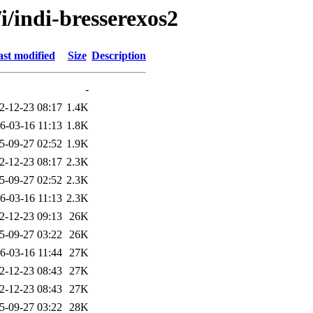
i/indi-bresserexos2
st modified
Size
Description
-
2-12-23 08:17
1.4K
6-03-16 11:13
1.8K
5-09-27 02:52
1.9K
2-12-23 08:17
2.3K
5-09-27 02:52
2.3K
6-03-16 11:13
2.3K
2-12-23 09:13
26K
5-09-27 03:22
26K
6-03-16 11:44
27K
2-12-23 08:43
27K
2-12-23 08:43
27K
5-09-27 03:22
28K