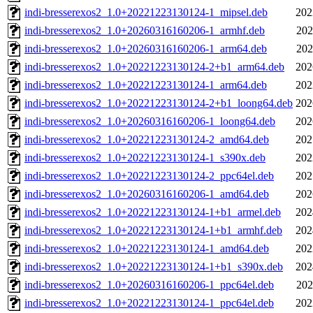
indi-bresserexos2_1.0+20221223130124-1_mipsel.deb
202
indi-bresserexos2_1.0+20260316160206-1_armhf.deb
202
indi-bresserexos2_1.0+20260316160206-1_arm64.deb
202
indi-bresserexos2_1.0+20221223130124-2+b1_arm64.deb
202
indi-bresserexos2_1.0+20221223130124-1_arm64.deb
202
indi-bresserexos2_1.0+20221223130124-2+b1_loong64.deb
202
indi-bresserexos2_1.0+20260316160206-1_loong64.deb
202
indi-bresserexos2_1.0+20221223130124-2_amd64.deb
202
indi-bresserexos2_1.0+20221223130124-1_s390x.deb
202
indi-bresserexos2_1.0+20221223130124-2_ppc64el.deb
202
indi-bresserexos2_1.0+20260316160206-1_amd64.deb
202
indi-bresserexos2_1.0+20221223130124-1+b1_armel.deb
202
indi-bresserexos2_1.0+20221223130124-1+b1_armhf.deb
202
indi-bresserexos2_1.0+20221223130124-1_amd64.deb
202
indi-bresserexos2_1.0+20221223130124-1+b1_s390x.deb
202
indi-bresserexos2_1.0+20260316160206-1_ppc64el.deb
202
indi-bresserexos2_1.0+20221223130124-1_ppc64el.deb
202