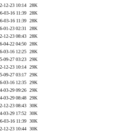
2-12-23 10:14
28K
6-03-16 11:39
28K
6-03-16 11:39
28K
6-01-23 02:31
28K
2-12-23 08:43
28K
6-04-22 04:50
28K
6-03-16 12:25
28K
5-09-27 03:23
29K
2-12-23 10:14
29K
5-09-27 03:17
29K
6-03-16 12:35
29K
4-03-29 09:26
29K
4-03-29 08:48
29K
2-12-23 08:43
30K
4-03-29 17:52
30K
6-03-16 11:39
30K
2-12-23 10:44
30K