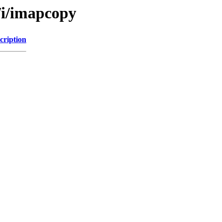
/i/imapcopy
cription