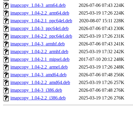
imapcopy_1.04-3_arm64.deb
2026-07-06 07:43
224K
imapcopy_1.04-2.2_arm64.deb
2025-03-19 17:26
224K
imapcopy_1.04-2.1_ppc64el.deb
2020-08-07 15:11
228K
imapcopy_1.04-3_ppc64el.deb
2026-07-06 07:43
230K
imapcopy_1.04-2.2_ppc64el.deb
2025-03-19 17:26
231K
imapcopy_1.04-3_armhf.deb
2026-07-06 07:43
241K
imapcopy_1.04-2.2_armhf.deb
2025-03-19 17:32
242K
imapcopy_1.04-2.1_mipsel.deb
2017-07-10 20:12
248K
imapcopy_1.04-2.2_armel.deb
2025-03-19 17:26
248K
imapcopy_1.04-3_amd64.deb
2026-07-06 07:48
256K
imapcopy_1.04-2.2_amd64.deb
2025-03-19 17:26
257K
imapcopy_1.04-3_i386.deb
2026-07-06 07:48
276K
imapcopy_1.04-2.2_i386.deb
2025-03-19 17:26
276K