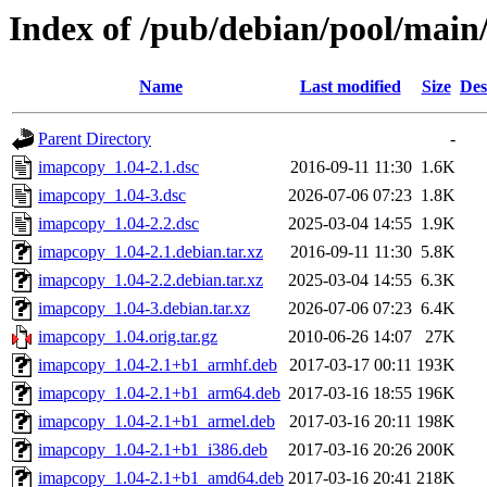
Index of /pub/debian/pool/main
Name
Last modified
Size
Des
Parent Directory
-
imapcopy_1.04-2.1.dsc
2016-09-11 11:30
1.6K
imapcopy_1.04-3.dsc
2026-07-06 07:23
1.8K
imapcopy_1.04-2.2.dsc
2025-03-04 14:55
1.9K
imapcopy_1.04-2.1.debian.tar.xz
2016-09-11 11:30
5.8K
imapcopy_1.04-2.2.debian.tar.xz
2025-03-04 14:55
6.3K
imapcopy_1.04-3.debian.tar.xz
2026-07-06 07:23
6.4K
imapcopy_1.04.orig.tar.gz
2010-06-26 14:07
27K
imapcopy_1.04-2.1+b1_armhf.deb
2017-03-17 00:11
193K
imapcopy_1.04-2.1+b1_arm64.deb
2017-03-16 18:55
196K
imapcopy_1.04-2.1+b1_armel.deb
2017-03-16 20:11
198K
imapcopy_1.04-2.1+b1_i386.deb
2017-03-16 20:26
200K
imapcopy_1.04-2.1+b1_amd64.deb
2017-03-16 20:41
218K