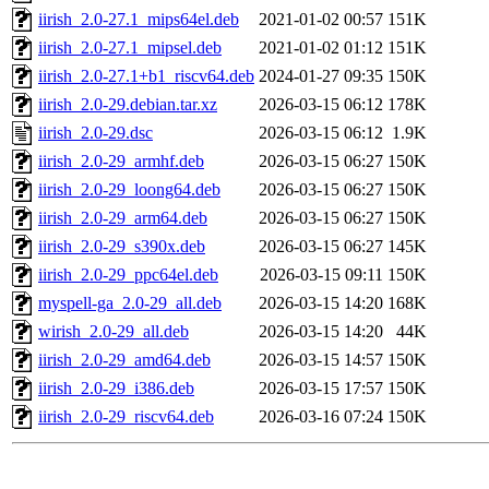
iirish_2.0-27.1_mips64el.deb
2021-01-02 00:57
151K
iirish_2.0-27.1_mipsel.deb
2021-01-02 01:12
151K
iirish_2.0-27.1+b1_riscv64.deb
2024-01-27 09:35
150K
iirish_2.0-29.debian.tar.xz
2026-03-15 06:12
178K
iirish_2.0-29.dsc
2026-03-15 06:12
1.9K
iirish_2.0-29_armhf.deb
2026-03-15 06:27
150K
iirish_2.0-29_loong64.deb
2026-03-15 06:27
150K
iirish_2.0-29_arm64.deb
2026-03-15 06:27
150K
iirish_2.0-29_s390x.deb
2026-03-15 06:27
145K
iirish_2.0-29_ppc64el.deb
2026-03-15 09:11
150K
myspell-ga_2.0-29_all.deb
2026-03-15 14:20
168K
wirish_2.0-29_all.deb
2026-03-15 14:20
44K
iirish_2.0-29_amd64.deb
2026-03-15 14:57
150K
iirish_2.0-29_i386.deb
2026-03-15 17:57
150K
iirish_2.0-29_riscv64.deb
2026-03-16 07:24
150K