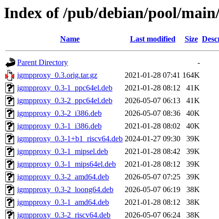
Index of /pub/debian/pool/main
Name
Last modified
Size
Desc
Parent Directory
-
igmpproxy_0.3.orig.tar.gz
2021-01-28 07:41
164K
igmpproxy_0.3-1_ppc64el.deb
2021-01-28 08:12
41K
igmpproxy_0.3-2_ppc64el.deb
2026-05-07 06:13
41K
igmpproxy_0.3-2_i386.deb
2026-05-07 08:36
40K
igmpproxy_0.3-1_i386.deb
2021-01-28 08:02
40K
igmpproxy_0.3-1+b1_riscv64.deb
2024-01-27 09:30
39K
igmpproxy_0.3-1_mipsel.deb
2021-01-28 08:42
39K
igmpproxy_0.3-1_mips64el.deb
2021-01-28 08:12
39K
igmpproxy_0.3-2_amd64.deb
2026-05-07 07:25
39K
igmpproxy_0.3-2_loong64.deb
2026-05-07 06:19
38K
igmpproxy_0.3-1_amd64.deb
2021-01-28 08:12
38K
igmpproxy_0.3-2_riscv64.deb
2026-05-07 06:24
38K