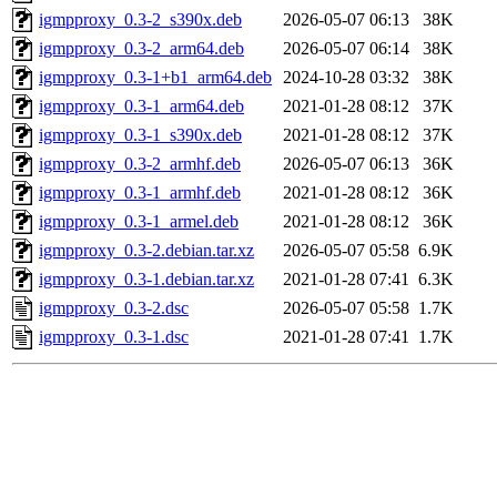
igmpproxy_0.3-2_s390x.deb
2026-05-07 06:13
38K
igmpproxy_0.3-2_arm64.deb
2026-05-07 06:14
38K
igmpproxy_0.3-1+b1_arm64.deb
2024-10-28 03:32
38K
igmpproxy_0.3-1_arm64.deb
2021-01-28 08:12
37K
igmpproxy_0.3-1_s390x.deb
2021-01-28 08:12
37K
igmpproxy_0.3-2_armhf.deb
2026-05-07 06:13
36K
igmpproxy_0.3-1_armhf.deb
2021-01-28 08:12
36K
igmpproxy_0.3-1_armel.deb
2021-01-28 08:12
36K
igmpproxy_0.3-2.debian.tar.xz
2026-05-07 05:58
6.9K
igmpproxy_0.3-1.debian.tar.xz
2021-01-28 07:41
6.3K
igmpproxy_0.3-2.dsc
2026-05-07 05:58
1.7K
igmpproxy_0.3-1.dsc
2021-01-28 07:41
1.7K