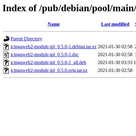
Index of /pub/debian/pool/main
Name
Last modified
Parent Directory
icingaweb2-module-ipl_0.5.0-1.debian.tar.xz
2021-01-30 02:58
icingaweb2-module-ipl_0.5.0-1.dsc
2021-01-30 02:58
icingaweb2-module-ipl_0.5.0-1_all.deb
2021-01-30 03:33
icingaweb2-module-ipl_0.5.0.orig.tar.xz
2021-01-30 02:58