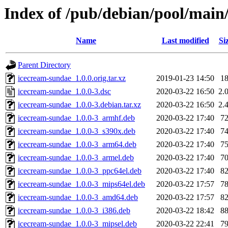
Index of /pub/debian/pool/main
Name
Last modified
Si
Parent Directory
icecream-sundae_1.0.0.orig.tar.xz
2019-01-23 14:50
1
icecream-sundae_1.0.0-3.dsc
2020-03-22 16:50
2.
icecream-sundae_1.0.0-3.debian.tar.xz
2020-03-22 16:50
2.
icecream-sundae_1.0.0-3_armhf.deb
2020-03-22 17:40
7
icecream-sundae_1.0.0-3_s390x.deb
2020-03-22 17:40
7
icecream-sundae_1.0.0-3_arm64.deb
2020-03-22 17:40
7
icecream-sundae_1.0.0-3_armel.deb
2020-03-22 17:40
7
icecream-sundae_1.0.0-3_ppc64el.deb
2020-03-22 17:40
8
icecream-sundae_1.0.0-3_mips64el.deb
2020-03-22 17:57
7
icecream-sundae_1.0.0-3_amd64.deb
2020-03-22 17:57
8
icecream-sundae_1.0.0-3_i386.deb
2020-03-22 18:42
8
icecream-sundae_1.0.0-3_mipsel.deb
2020-03-22 22:41
7