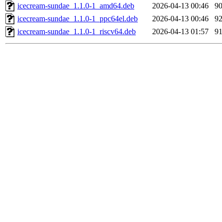
icecream-sundae_1.1.0-1_amd64.deb
2026-04-13 00:46
9
icecream-sundae_1.1.0-1_ppc64el.deb
2026-04-13 00:46
9
icecream-sundae_1.1.0-1_riscv64.deb
2026-04-13 01:57
9