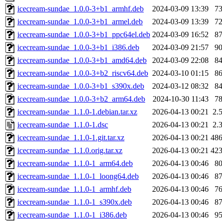
icecream-sundae_1.0.0-3+b1_armhf.deb
2024-03-09 13:39
7
icecream-sundae_1.0.0-3+b1_armel.deb
2024-03-09 13:39
7
icecream-sundae_1.0.0-3+b1_ppc64el.deb
2024-03-09 16:52
8
icecream-sundae_1.0.0-3+b1_i386.deb
2024-03-09 21:57
9
icecream-sundae_1.0.0-3+b1_amd64.deb
2024-03-09 22:08
8
icecream-sundae_1.0.0-3+b2_riscv64.deb
2024-03-10 01:15
8
icecream-sundae_1.0.0-3+b1_s390x.deb
2024-03-12 08:32
8
icecream-sundae_1.0.0-3+b2_arm64.deb
2024-10-30 11:43
7
icecream-sundae_1.1.0-1.debian.tar.xz
2026-04-13 00:21
2.
icecream-sundae_1.1.0-1.dsc
2026-04-13 00:21
2.
icecream-sundae_1.1.0-1.git.tar.xz
2026-04-13 00:21
48
icecream-sundae_1.1.0.orig.tar.xz
2026-04-13 00:21
42
icecream-sundae_1.1.0-1_arm64.deb
2026-04-13 00:46
8
icecream-sundae_1.1.0-1_loong64.deb
2026-04-13 00:46
8
icecream-sundae_1.1.0-1_armhf.deb
2026-04-13 00:46
7
icecream-sundae_1.1.0-1_s390x.deb
2026-04-13 00:46
8
icecream-sundae_1.1.0-1_i386.deb
2026-04-13 00:46
9