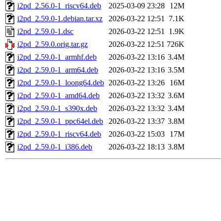
i2pd_2.56.0-1_riscv64.deb
2025-03-09 23:28
12M
i2pd_2.59.0-1.debian.tar.xz
2026-03-22 12:51
7.1K
i2pd_2.59.0-1.dsc
2026-03-22 12:51
1.9K
i2pd_2.59.0.orig.tar.gz
2026-03-22 12:51
726K
i2pd_2.59.0-1_armhf.deb
2026-03-22 13:16
3.4M
i2pd_2.59.0-1_arm64.deb
2026-03-22 13:16
3.5M
i2pd_2.59.0-1_loong64.deb
2026-03-22 13:26
16M
i2pd_2.59.0-1_amd64.deb
2026-03-22 13:32
3.6M
i2pd_2.59.0-1_s390x.deb
2026-03-22 13:32
3.4M
i2pd_2.59.0-1_ppc64el.deb
2026-03-22 13:37
3.8M
i2pd_2.59.0-1_riscv64.deb
2026-03-22 15:03
17M
i2pd_2.59.0-1_i386.deb
2026-03-22 18:13
3.8M