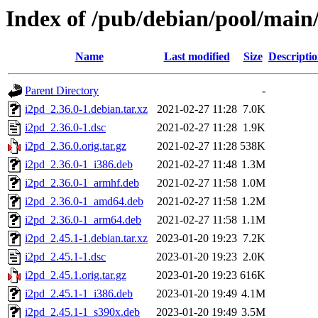
Index of /pub/debian/pool/main/
Name
Last modified
Size
Descripti
Parent Directory
-
i2pd_2.36.0-1.debian.tar.xz
2021-02-27 11:28
7.0K
i2pd_2.36.0-1.dsc
2021-02-27 11:28
1.9K
i2pd_2.36.0.orig.tar.gz
2021-02-27 11:28
538K
i2pd_2.36.0-1_i386.deb
2021-02-27 11:48
1.3M
i2pd_2.36.0-1_armhf.deb
2021-02-27 11:58
1.0M
i2pd_2.36.0-1_amd64.deb
2021-02-27 11:58
1.2M
i2pd_2.36.0-1_arm64.deb
2021-02-27 11:58
1.1M
i2pd_2.45.1-1.debian.tar.xz
2023-01-20 19:23
7.2K
i2pd_2.45.1-1.dsc
2023-01-20 19:23
2.0K
i2pd_2.45.1.orig.tar.gz
2023-01-20 19:23
616K
i2pd_2.45.1-1_i386.deb
2023-01-20 19:49
4.1M
i2pd_2.45.1-1_s390x.deb
2023-01-20 19:49
3.5M