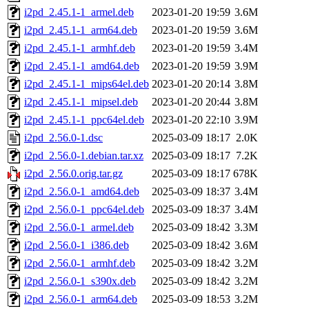
i2pd_2.45.1-1_armel.deb
2023-01-20 19:59
3.6M
i2pd_2.45.1-1_arm64.deb
2023-01-20 19:59
3.6M
i2pd_2.45.1-1_armhf.deb
2023-01-20 19:59
3.4M
i2pd_2.45.1-1_amd64.deb
2023-01-20 19:59
3.9M
i2pd_2.45.1-1_mips64el.deb
2023-01-20 20:14
3.8M
i2pd_2.45.1-1_mipsel.deb
2023-01-20 20:44
3.8M
i2pd_2.45.1-1_ppc64el.deb
2023-01-20 22:10
3.9M
i2pd_2.56.0-1.dsc
2025-03-09 18:17
2.0K
i2pd_2.56.0-1.debian.tar.xz
2025-03-09 18:17
7.2K
i2pd_2.56.0.orig.tar.gz
2025-03-09 18:17
678K
i2pd_2.56.0-1_amd64.deb
2025-03-09 18:37
3.4M
i2pd_2.56.0-1_ppc64el.deb
2025-03-09 18:37
3.4M
i2pd_2.56.0-1_armel.deb
2025-03-09 18:42
3.3M
i2pd_2.56.0-1_i386.deb
2025-03-09 18:42
3.6M
i2pd_2.56.0-1_armhf.deb
2025-03-09 18:42
3.2M
i2pd_2.56.0-1_s390x.deb
2025-03-09 18:42
3.2M
i2pd_2.56.0-1_arm64.deb
2025-03-09 18:53
3.2M