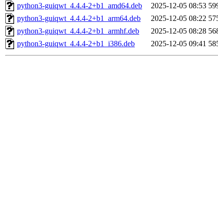
python3-guiqwt_4.4.4-2+b1_amd64.deb
2025-12-05 08:53
59
python3-guiqwt_4.4.4-2+b1_arm64.deb
2025-12-05 08:22
57
python3-guiqwt_4.4.4-2+b1_armhf.deb
2025-12-05 08:28
56
python3-guiqwt_4.4.4-2+b1_i386.deb
2025-12-05 09:41
58