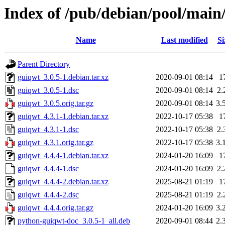
Index of /pub/debian/pool/main
Name
Last modified
Si
Parent Directory
guiqwt_3.0.5-1.debian.tar.xz
2020-09-01 08:14
1
guiqwt_3.0.5-1.dsc
2020-09-01 08:14
2.
guiqwt_3.0.5.orig.tar.gz
2020-09-01 08:14
3.
guiqwt_4.3.1-1.debian.tar.xz
2022-10-17 05:38
1
guiqwt_4.3.1-1.dsc
2022-10-17 05:38
2.
guiqwt_4.3.1.orig.tar.gz
2022-10-17 05:38
3.
guiqwt_4.4.4-1.debian.tar.xz
2024-01-20 16:09
1
guiqwt_4.4.4-1.dsc
2024-01-20 16:09
2.
guiqwt_4.4.4-2.debian.tar.xz
2025-08-21 01:19
1
guiqwt_4.4.4-2.dsc
2025-08-21 01:19
2.
guiqwt_4.4.4.orig.tar.gz
2024-01-20 16:09
3.
python-guiqwt-doc_3.0.5-1_all.deb
2020-09-01 08:44
2.