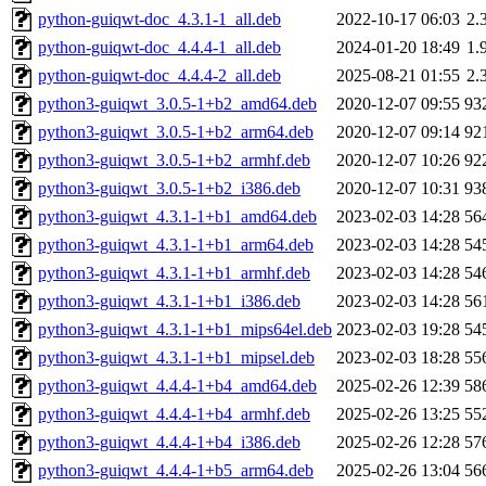
python-guiqwt-doc_4.3.1-1_all.deb
2022-10-17 06:03
2.
python-guiqwt-doc_4.4.4-1_all.deb
2024-01-20 18:49
1.
python-guiqwt-doc_4.4.4-2_all.deb
2025-08-21 01:55
2.
python3-guiqwt_3.0.5-1+b2_amd64.deb
2020-12-07 09:55
93
python3-guiqwt_3.0.5-1+b2_arm64.deb
2020-12-07 09:14
92
python3-guiqwt_3.0.5-1+b2_armhf.deb
2020-12-07 10:26
92
python3-guiqwt_3.0.5-1+b2_i386.deb
2020-12-07 10:31
93
python3-guiqwt_4.3.1-1+b1_amd64.deb
2023-02-03 14:28
56
python3-guiqwt_4.3.1-1+b1_arm64.deb
2023-02-03 14:28
54
python3-guiqwt_4.3.1-1+b1_armhf.deb
2023-02-03 14:28
54
python3-guiqwt_4.3.1-1+b1_i386.deb
2023-02-03 14:28
56
python3-guiqwt_4.3.1-1+b1_mips64el.deb
2023-02-03 19:28
54
python3-guiqwt_4.3.1-1+b1_mipsel.deb
2023-02-03 18:28
55
python3-guiqwt_4.4.4-1+b4_amd64.deb
2025-02-26 12:39
58
python3-guiqwt_4.4.4-1+b4_armhf.deb
2025-02-26 13:25
55
python3-guiqwt_4.4.4-1+b4_i386.deb
2025-02-26 12:28
57
python3-guiqwt_4.4.4-1+b5_arm64.deb
2025-02-26 13:04
56