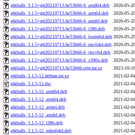
gtkballs_3.1.5+git20210713.6e53b66-6_amd64.deb
2026-05-20
gtkballs_3.1.5+git20210713.6e53b66-6_arm64.deb
2026-05-20
gtkballs_3.1.5+git20210713.6e53b66-6_armhf.deb
2026-05-20
gtkballs_3.1.5+git20210713.6e53b66-6_i386.deb
2026-05-20
gtkballs_3.1.5+git20210713.6e53b66-6_loong64.deb
2026-05-20
gtkballs_3.1.5+git20210713.6e53b66-6_ppc64el.deb
2026-05-20
gtkballs_3.1.5+git20210713.6e53b66-6_riscv64.deb
2026-05-20
gtkballs_3.1.5+git20210713.6e53b66-6_s390x.deb
2026-05-20
gtkballs_3.1.5+git20210713.6e53b66.orig.tar.xz
2023-10-18
gtkballs_3.1.5-12.debian.tar.xz
2021-02-04
gtkballs_3.1.5-12.dsc
2021-02-04
gtkballs_3.1.5-12_amd64.deb
2021-02-04
gtkballs_3.1.5-12_arm64.deb
2021-02-04
gtkballs_3.1.5-12_armel.deb
2021-02-04
gtkballs_3.1.5-12_armhf.deb
2021-02-04
gtkballs_3.1.5-12_i386.deb
2021-02-04
gtkballs_3.1.5-12_mips64el.deb
2021-02-04