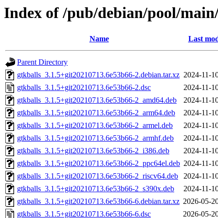
Index of /pub/debian/pool/main/
Name
Last mod
Parent Directory
gtkballs_3.1.5+git20210713.6e53b66-2.debian.tar.xz
2024-11-10
gtkballs_3.1.5+git20210713.6e53b66-2.dsc
2024-11-10
gtkballs_3.1.5+git20210713.6e53b66-2_amd64.deb
2024-11-10
gtkballs_3.1.5+git20210713.6e53b66-2_arm64.deb
2024-11-10
gtkballs_3.1.5+git20210713.6e53b66-2_armel.deb
2024-11-10
gtkballs_3.1.5+git20210713.6e53b66-2_armhf.deb
2024-11-10
gtkballs_3.1.5+git20210713.6e53b66-2_i386.deb
2024-11-10
gtkballs_3.1.5+git20210713.6e53b66-2_ppc64el.deb
2024-11-10
gtkballs_3.1.5+git20210713.6e53b66-2_riscv64.deb
2024-11-10
gtkballs_3.1.5+git20210713.6e53b66-2_s390x.deb
2024-11-10
gtkballs_3.1.5+git20210713.6e53b66-6.debian.tar.xz
2026-05-20
gtkballs_3.1.5+git20210713.6e53b66-6.dsc
2026-05-20