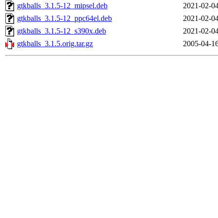
gtkballs_3.1.5-12_mipsel.deb
2021-02-04
gtkballs_3.1.5-12_ppc64el.deb
2021-02-04
gtkballs_3.1.5-12_s390x.deb
2021-02-04
gtkballs_3.1.5.orig.tar.gz
2005-04-16