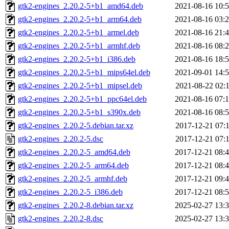
gtk2-engines_2.20.2-5+b1_amd64.deb
2021-08-16 10:
gtk2-engines_2.20.2-5+b1_arm64.deb
2021-08-16 03:
gtk2-engines_2.20.2-5+b1_armel.deb
2021-08-16 21:
gtk2-engines_2.20.2-5+b1_armhf.deb
2021-08-16 08:
gtk2-engines_2.20.2-5+b1_i386.deb
2021-08-16 18:
gtk2-engines_2.20.2-5+b1_mips64el.deb
2021-09-01 14:
gtk2-engines_2.20.2-5+b1_mipsel.deb
2021-08-22 02:
gtk2-engines_2.20.2-5+b1_ppc64el.deb
2021-08-16 07:
gtk2-engines_2.20.2-5+b1_s390x.deb
2021-08-16 08:
gtk2-engines_2.20.2-5.debian.tar.xz
2017-12-21 07:
gtk2-engines_2.20.2-5.dsc
2017-12-21 07:
gtk2-engines_2.20.2-5_amd64.deb
2017-12-21 08:
gtk2-engines_2.20.2-5_arm64.deb
2017-12-21 08:
gtk2-engines_2.20.2-5_armhf.deb
2017-12-21 09:
gtk2-engines_2.20.2-5_i386.deb
2017-12-21 08:
gtk2-engines_2.20.2-8.debian.tar.xz
2025-02-27 13:
gtk2-engines_2.20.2-8.dsc
2025-02-27 13: