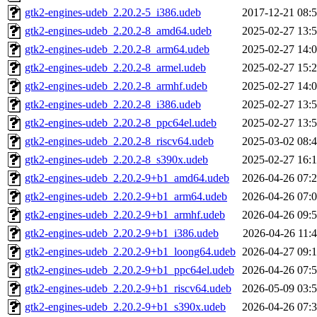
gtk2-engines-udeb_2.20.2-5_i386.udeb
2017-12-21 08:
gtk2-engines-udeb_2.20.2-8_amd64.udeb
2025-02-27 13:
gtk2-engines-udeb_2.20.2-8_arm64.udeb
2025-02-27 14:
gtk2-engines-udeb_2.20.2-8_armel.udeb
2025-02-27 15:
gtk2-engines-udeb_2.20.2-8_armhf.udeb
2025-02-27 14:
gtk2-engines-udeb_2.20.2-8_i386.udeb
2025-02-27 13:
gtk2-engines-udeb_2.20.2-8_ppc64el.udeb
2025-02-27 13:
gtk2-engines-udeb_2.20.2-8_riscv64.udeb
2025-03-02 08:
gtk2-engines-udeb_2.20.2-8_s390x.udeb
2025-02-27 16:
gtk2-engines-udeb_2.20.2-9+b1_amd64.udeb
2026-04-26 07:
gtk2-engines-udeb_2.20.2-9+b1_arm64.udeb
2026-04-26 07:
gtk2-engines-udeb_2.20.2-9+b1_armhf.udeb
2026-04-26 09:
gtk2-engines-udeb_2.20.2-9+b1_i386.udeb
2026-04-26 11:
gtk2-engines-udeb_2.20.2-9+b1_loong64.udeb
2026-04-27 09:
gtk2-engines-udeb_2.20.2-9+b1_ppc64el.udeb
2026-04-26 07:
gtk2-engines-udeb_2.20.2-9+b1_riscv64.udeb
2026-05-09 03:
gtk2-engines-udeb_2.20.2-9+b1_s390x.udeb
2026-04-26 07: