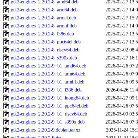
gtk2-engines_2.20.2-8_amd64.deb
2025-02-27 13:
gtk2-engines_2.20.2-8_arm64.deb
2025-02-27 14:
gtk2-engines_2.20.2-8_armel.deb
2025-02-27 15:
gtk2-engines_2.20.2-8_armhf.deb
2025-02-27 14:
gtk2-engines_2.20.2-8_i386.deb
2025-02-27 13:
gtk2-engines_2.20.2-8_ppc64el.deb
2025-02-27 13:
gtk2-engines_2.20.2-8_riscv64.deb
2025-03-02 08:
gtk2-engines_2.20.2-8_s390x.deb
2025-02-27 16:
gtk2-engines_2.20.2-9+b1_amd64.deb
2026-04-26 07:
gtk2-engines_2.20.2-9+b1_arm64.deb
2026-04-26 07:
gtk2-engines_2.20.2-9+b1_armhf.deb
2026-04-26 09:
gtk2-engines_2.20.2-9+b1_i386.deb
2026-04-26 11:
gtk2-engines_2.20.2-9+b1_loong64.deb
2026-04-27 09:
gtk2-engines_2.20.2-9+b1_ppc64el.deb
2026-04-26 07:
gtk2-engines_2.20.2-9+b1_riscv64.deb
2026-05-09 03:
gtk2-engines_2.20.2-9+b1_s390x.deb
2026-04-26 07:
gtk2-engines_2.20.2-9.debian.tar.xz
2025-11-24 15:
gtk2-engines_2.20.2-9.dsc
2025-11-24 15: