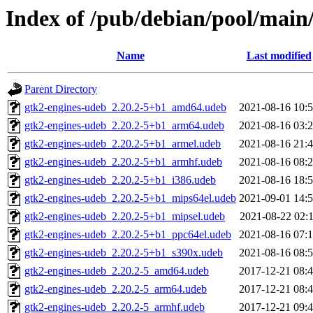
Index of /pub/debian/pool/main
Name
Last modified
Parent Directory
gtk2-engines-udeb_2.20.2-5+b1_amd64.udeb
2021-08-16 10:
gtk2-engines-udeb_2.20.2-5+b1_arm64.udeb
2021-08-16 03:
gtk2-engines-udeb_2.20.2-5+b1_armel.udeb
2021-08-16 21:
gtk2-engines-udeb_2.20.2-5+b1_armhf.udeb
2021-08-16 08:
gtk2-engines-udeb_2.20.2-5+b1_i386.udeb
2021-08-16 18:
gtk2-engines-udeb_2.20.2-5+b1_mips64el.udeb
2021-09-01 14:
gtk2-engines-udeb_2.20.2-5+b1_mipsel.udeb
2021-08-22 02:
gtk2-engines-udeb_2.20.2-5+b1_ppc64el.udeb
2021-08-16 07:
gtk2-engines-udeb_2.20.2-5+b1_s390x.udeb
2021-08-16 08:
gtk2-engines-udeb_2.20.2-5_amd64.udeb
2017-12-21 08:
gtk2-engines-udeb_2.20.2-5_arm64.udeb
2017-12-21 08:
gtk2-engines-udeb_2.20.2-5_armhf.udeb
2017-12-21 09: