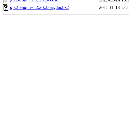
gtk2-engines_2.20.2.orig.tar.bz2
2011-11-13 13: