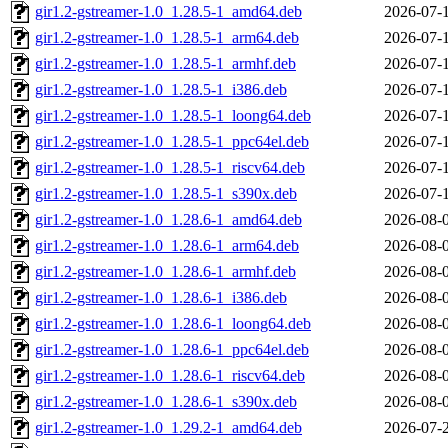
gir1.2-gstreamer-1.0_1.28.5-1_amd64.deb
2026-07-
gir1.2-gstreamer-1.0_1.28.5-1_arm64.deb
2026-07-
gir1.2-gstreamer-1.0_1.28.5-1_armhf.deb
2026-07-
gir1.2-gstreamer-1.0_1.28.5-1_i386.deb
2026-07-
gir1.2-gstreamer-1.0_1.28.5-1_loong64.deb
2026-07-
gir1.2-gstreamer-1.0_1.28.5-1_ppc64el.deb
2026-07-
gir1.2-gstreamer-1.0_1.28.5-1_riscv64.deb
2026-07-
gir1.2-gstreamer-1.0_1.28.5-1_s390x.deb
2026-07-
gir1.2-gstreamer-1.0_1.28.6-1_amd64.deb
2026-08-
gir1.2-gstreamer-1.0_1.28.6-1_arm64.deb
2026-08-
gir1.2-gstreamer-1.0_1.28.6-1_armhf.deb
2026-08-
gir1.2-gstreamer-1.0_1.28.6-1_i386.deb
2026-08-
gir1.2-gstreamer-1.0_1.28.6-1_loong64.deb
2026-08-
gir1.2-gstreamer-1.0_1.28.6-1_ppc64el.deb
2026-08-
gir1.2-gstreamer-1.0_1.28.6-1_riscv64.deb
2026-08-
gir1.2-gstreamer-1.0_1.28.6-1_s390x.deb
2026-08-
gir1.2-gstreamer-1.0_1.29.2-1_amd64.deb
2026-07-