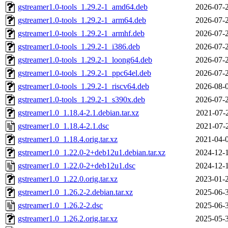
gstreamer1.0-tools_1.29.2-1_amd64.deb
2026-07-
gstreamer1.0-tools_1.29.2-1_arm64.deb
2026-07-
gstreamer1.0-tools_1.29.2-1_armhf.deb
2026-07-
gstreamer1.0-tools_1.29.2-1_i386.deb
2026-07-
gstreamer1.0-tools_1.29.2-1_loong64.deb
2026-07-
gstreamer1.0-tools_1.29.2-1_ppc64el.deb
2026-07-
gstreamer1.0-tools_1.29.2-1_riscv64.deb
2026-08-
gstreamer1.0-tools_1.29.2-1_s390x.deb
2026-07-
gstreamer1.0_1.18.4-2.1.debian.tar.xz
2021-07-
gstreamer1.0_1.18.4-2.1.dsc
2021-07-
gstreamer1.0_1.18.4.orig.tar.xz
2021-04-
gstreamer1.0_1.22.0-2+deb12u1.debian.tar.xz
2024-12-
gstreamer1.0_1.22.0-2+deb12u1.dsc
2024-12-
gstreamer1.0_1.22.0.orig.tar.xz
2023-01-
gstreamer1.0_1.26.2-2.debian.tar.xz
2025-06-
gstreamer1.0_1.26.2-2.dsc
2025-06-
gstreamer1.0_1.26.2.orig.tar.xz
2025-05-