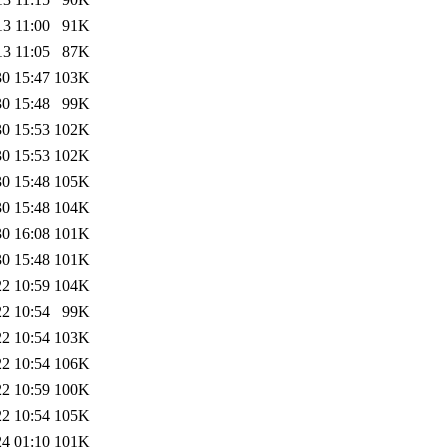
13 11:00
91K
13 11:05
87K
30 15:47
103K
30 15:48
99K
30 15:53
102K
30 15:53
102K
30 15:48
105K
30 15:48
104K
30 16:08
101K
30 15:48
101K
22 10:59
104K
22 10:54
99K
22 10:54
103K
22 10:54
106K
22 10:59
100K
22 10:54
105K
24 01:10
101K