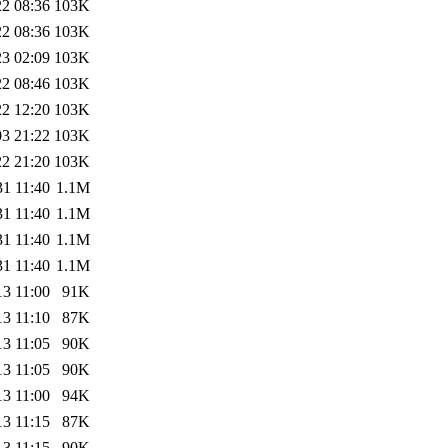
22 08:36
103K
22 08:36
103K
23 02:09
103K
22 08:46
103K
22 12:20
103K
03 21:22
103K
22 21:20
103K
31 11:40
1.1M
31 11:40
1.1M
31 11:40
1.1M
31 11:40
1.1M
13 11:00
91K
13 11:10
87K
13 11:05
90K
13 11:05
90K
13 11:00
94K
13 11:15
87K
13 11:15
90K