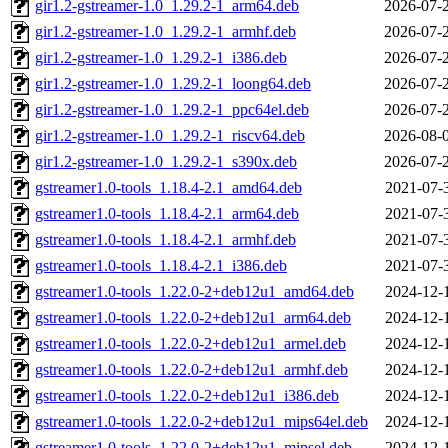
gir1.2-gstreamer-1.0_1.29.2-1_arm64.deb
2026-07-
gir1.2-gstreamer-1.0_1.29.2-1_armhf.deb
2026-07-
gir1.2-gstreamer-1.0_1.29.2-1_i386.deb
2026-07-
gir1.2-gstreamer-1.0_1.29.2-1_loong64.deb
2026-07-
gir1.2-gstreamer-1.0_1.29.2-1_ppc64el.deb
2026-07-
gir1.2-gstreamer-1.0_1.29.2-1_riscv64.deb
2026-08-
gir1.2-gstreamer-1.0_1.29.2-1_s390x.deb
2026-07-
gstreamer1.0-tools_1.18.4-2.1_amd64.deb
2021-07-
gstreamer1.0-tools_1.18.4-2.1_arm64.deb
2021-07-
gstreamer1.0-tools_1.18.4-2.1_armhf.deb
2021-07-
gstreamer1.0-tools_1.18.4-2.1_i386.deb
2021-07-
gstreamer1.0-tools_1.22.0-2+deb12u1_amd64.deb
2024-12-
gstreamer1.0-tools_1.22.0-2+deb12u1_arm64.deb
2024-12-
gstreamer1.0-tools_1.22.0-2+deb12u1_armel.deb
2024-12-
gstreamer1.0-tools_1.22.0-2+deb12u1_armhf.deb
2024-12-
gstreamer1.0-tools_1.22.0-2+deb12u1_i386.deb
2024-12-
gstreamer1.0-tools_1.22.0-2+deb12u1_mips64el.deb
2024-12-
gstreamer1.0-tools_1.22.0-2+deb12u1_mipsel.deb
2024-12-