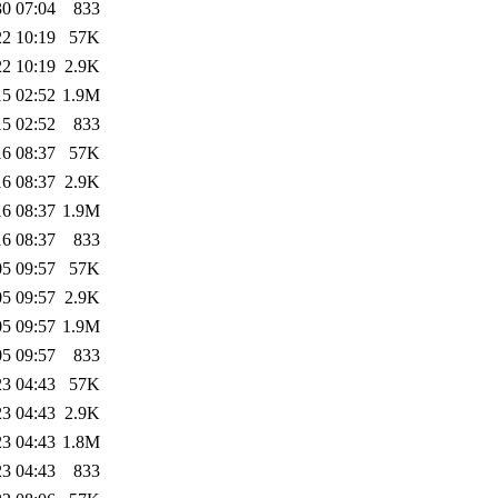
30 07:04
833
22 10:19
57K
22 10:19
2.9K
15 02:52
1.9M
15 02:52
833
16 08:37
57K
16 08:37
2.9K
16 08:37
1.9M
16 08:37
833
05 09:57
57K
05 09:57
2.9K
05 09:57
1.9M
05 09:57
833
23 04:43
57K
23 04:43
2.9K
23 04:43
1.8M
23 04:43
833