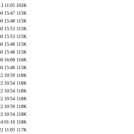
13 11:05
102K
30 15:47
115K
30 15:48
115K
30 15:53
115K
30 15:53
115K
30 15:48
115K
30 15:48
115K
30 16:08
116K
30 15:48
115K
22 10:59
118K
22 10:54
118K
22 10:54
118K
22 10:54
118K
22 10:59
118K
22 10:54
118K
24 01:10
118K
22 11:05
117K