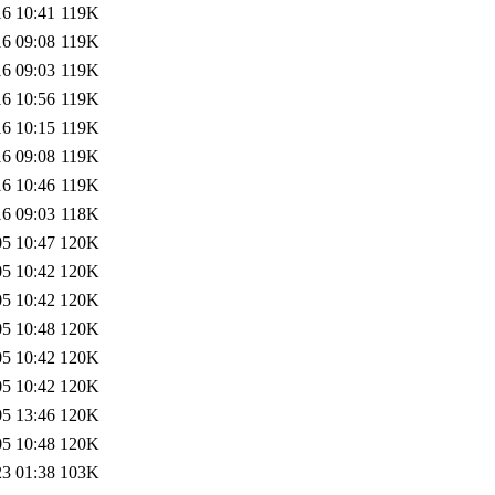
16 10:41
119K
16 09:08
119K
16 09:03
119K
16 10:56
119K
16 10:15
119K
16 09:08
119K
16 10:46
119K
16 09:03
118K
05 10:47
120K
05 10:42
120K
05 10:42
120K
05 10:48
120K
05 10:42
120K
05 10:42
120K
05 13:46
120K
05 10:48
120K
23 01:38
103K