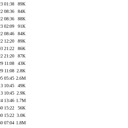
23 01:38
89K
22 08:36
84K
22 08:36
88K
23 02:09
91K
22 08:46
84K
22 12:20
89K
03 21:22
86K
22 21:20
87K
29 11:08
43K
29 11:08
2.8K
05 05:45
2.6M
13 10:45
49K
13 10:45
2.9K
24 13:46
1.7M
30 15:22
56K
30 15:22
3.0K
30 07:04
1.8M