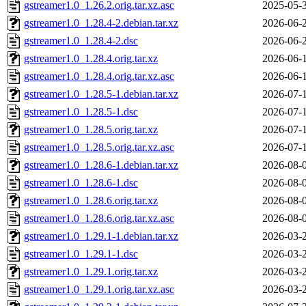
gstreamer1.0_1.26.2.orig.tar.xz.asc
2025-05-
gstreamer1.0_1.28.4-2.debian.tar.xz
2026-06-
gstreamer1.0_1.28.4-2.dsc
2026-06-
gstreamer1.0_1.28.4.orig.tar.xz
2026-06-
gstreamer1.0_1.28.4.orig.tar.xz.asc
2026-06-
gstreamer1.0_1.28.5-1.debian.tar.xz
2026-07-
gstreamer1.0_1.28.5-1.dsc
2026-07-
gstreamer1.0_1.28.5.orig.tar.xz
2026-07-
gstreamer1.0_1.28.5.orig.tar.xz.asc
2026-07-
gstreamer1.0_1.28.6-1.debian.tar.xz
2026-08-
gstreamer1.0_1.28.6-1.dsc
2026-08-
gstreamer1.0_1.28.6.orig.tar.xz
2026-08-
gstreamer1.0_1.28.6.orig.tar.xz.asc
2026-08-
gstreamer1.0_1.29.1-1.debian.tar.xz
2026-03-
gstreamer1.0_1.29.1-1.dsc
2026-03-
gstreamer1.0_1.29.1.orig.tar.xz
2026-03-
gstreamer1.0_1.29.1.orig.tar.xz.asc
2026-03-