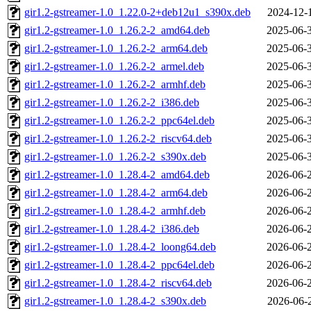
gir1.2-gstreamer-1.0_1.22.0-2+deb12u1_s390x.deb
2024-12-
gir1.2-gstreamer-1.0_1.26.2-2_amd64.deb
2025-06-
gir1.2-gstreamer-1.0_1.26.2-2_arm64.deb
2025-06-
gir1.2-gstreamer-1.0_1.26.2-2_armel.deb
2025-06-
gir1.2-gstreamer-1.0_1.26.2-2_armhf.deb
2025-06-
gir1.2-gstreamer-1.0_1.26.2-2_i386.deb
2025-06-
gir1.2-gstreamer-1.0_1.26.2-2_ppc64el.deb
2025-06-
gir1.2-gstreamer-1.0_1.26.2-2_riscv64.deb
2025-06-
gir1.2-gstreamer-1.0_1.26.2-2_s390x.deb
2025-06-
gir1.2-gstreamer-1.0_1.28.4-2_amd64.deb
2026-06-
gir1.2-gstreamer-1.0_1.28.4-2_arm64.deb
2026-06-
gir1.2-gstreamer-1.0_1.28.4-2_armhf.deb
2026-06-
gir1.2-gstreamer-1.0_1.28.4-2_i386.deb
2026-06-
gir1.2-gstreamer-1.0_1.28.4-2_loong64.deb
2026-06-
gir1.2-gstreamer-1.0_1.28.4-2_ppc64el.deb
2026-06-
gir1.2-gstreamer-1.0_1.28.4-2_riscv64.deb
2026-06-
gir1.2-gstreamer-1.0_1.28.4-2_s390x.deb
2026-06-