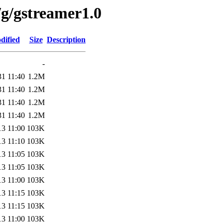
/g/gstreamer1.0
dified
Size
Description
-
31 11:40
1.2M
31 11:40
1.2M
31 11:40
1.2M
31 11:40
1.2M
13 11:00
103K
13 11:10
103K
13 11:05
103K
13 11:05
103K
13 11:00
103K
13 11:15
103K
13 11:15
103K
13 11:00
103K