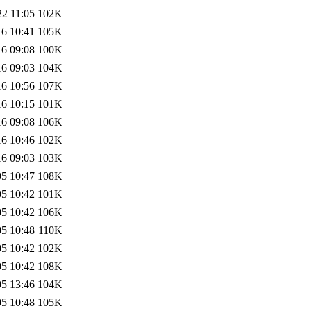
22 11:05
102K
16 10:41
105K
16 09:08
100K
16 09:03
104K
16 10:56
107K
16 10:15
101K
16 09:08
106K
16 10:46
102K
16 09:03
103K
05 10:47
108K
05 10:42
101K
05 10:42
106K
05 10:48
110K
05 10:42
102K
05 10:42
108K
05 13:46
104K
05 10:48
105K