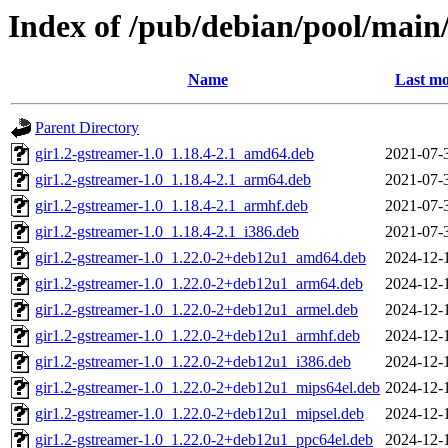
Index of /pub/debian/pool/main
Name
Last mo
Parent Directory
gir1.2-gstreamer-1.0_1.18.4-2.1_amd64.deb
2021-07-
gir1.2-gstreamer-1.0_1.18.4-2.1_arm64.deb
2021-07-
gir1.2-gstreamer-1.0_1.18.4-2.1_armhf.deb
2021-07-
gir1.2-gstreamer-1.0_1.18.4-2.1_i386.deb
2021-07-
gir1.2-gstreamer-1.0_1.22.0-2+deb12u1_amd64.deb
2024-12-
gir1.2-gstreamer-1.0_1.22.0-2+deb12u1_arm64.deb
2024-12-
gir1.2-gstreamer-1.0_1.22.0-2+deb12u1_armel.deb
2024-12-
gir1.2-gstreamer-1.0_1.22.0-2+deb12u1_armhf.deb
2024-12-
gir1.2-gstreamer-1.0_1.22.0-2+deb12u1_i386.deb
2024-12-
gir1.2-gstreamer-1.0_1.22.0-2+deb12u1_mips64el.deb
2024-12-
gir1.2-gstreamer-1.0_1.22.0-2+deb12u1_mipsel.deb
2024-12-
gir1.2-gstreamer-1.0_1.22.0-2+deb12u1_ppc64el.deb
2024-12-