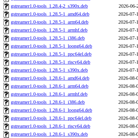
gstreamer1.0-tools_1.28.4-2_s390x.deb
2026-06-
gstreamer1.0-tools_1.28.5-1_amd64.deb
2026-07-
gstreamer1.0-tools_1.28.5-1_arm64.deb
2026-07-
gstreamer1.0-tools_1.28.5-1_armhf.deb
2026-07-
gstreamer1.0-tools_1.28.5-1_i386.deb
2026-07-
gstreamer1.0-tools_1.28.5-1_loong64.deb
2026-07-
gstreamer1.0-tools_1.28.5-1_ppc64el.deb
2026-07-
gstreamer1.0-tools_1.28.5-1_riscv64.deb
2026-07-
gstreamer1.0-tools_1.28.5-1_s390x.deb
2026-07-
gstreamer1.0-tools_1.28.6-1_amd64.deb
2026-08-
gstreamer1.0-tools_1.28.6-1_arm64.deb
2026-08-
gstreamer1.0-tools_1.28.6-1_armhf.deb
2026-08-
gstreamer1.0-tools_1.28.6-1_i386.deb
2026-08-
gstreamer1.0-tools_1.28.6-1_loong64.deb
2026-08-
gstreamer1.0-tools_1.28.6-1_ppc64el.deb
2026-08-
gstreamer1.0-tools_1.28.6-1_riscv64.deb
2026-08-
gstreamer1.0-tools_1.28.6-1_s390x.deb
2026-08-