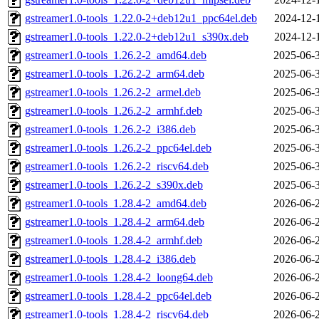
gstreamer1.0-tools_1.22.0-2+deb12u1_ppc64el.deb
2024-12-
gstreamer1.0-tools_1.22.0-2+deb12u1_s390x.deb
2024-12-
gstreamer1.0-tools_1.26.2-2_amd64.deb
2025-06-
gstreamer1.0-tools_1.26.2-2_arm64.deb
2025-06-
gstreamer1.0-tools_1.26.2-2_armel.deb
2025-06-
gstreamer1.0-tools_1.26.2-2_armhf.deb
2025-06-
gstreamer1.0-tools_1.26.2-2_i386.deb
2025-06-
gstreamer1.0-tools_1.26.2-2_ppc64el.deb
2025-06-
gstreamer1.0-tools_1.26.2-2_riscv64.deb
2025-06-
gstreamer1.0-tools_1.26.2-2_s390x.deb
2025-06-
gstreamer1.0-tools_1.28.4-2_amd64.deb
2026-06-
gstreamer1.0-tools_1.28.4-2_arm64.deb
2026-06-
gstreamer1.0-tools_1.28.4-2_armhf.deb
2026-06-
gstreamer1.0-tools_1.28.4-2_i386.deb
2026-06-
gstreamer1.0-tools_1.28.4-2_loong64.deb
2026-06-
gstreamer1.0-tools_1.28.4-2_ppc64el.deb
2026-06-
gstreamer1.0-tools_1.28.4-2_riscv64.deb
2026-06-