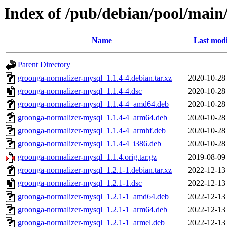
Index of /pub/debian/pool/main
Name
Last modi
Parent Directory
groonga-normalizer-mysql_1.1.4-4.debian.tar.xz
2020-10-28
groonga-normalizer-mysql_1.1.4-4.dsc
2020-10-28
groonga-normalizer-mysql_1.1.4-4_amd64.deb
2020-10-28
groonga-normalizer-mysql_1.1.4-4_arm64.deb
2020-10-28
groonga-normalizer-mysql_1.1.4-4_armhf.deb
2020-10-28
groonga-normalizer-mysql_1.1.4-4_i386.deb
2020-10-28
groonga-normalizer-mysql_1.1.4.orig.tar.gz
2019-08-09
groonga-normalizer-mysql_1.2.1-1.debian.tar.xz
2022-12-13
groonga-normalizer-mysql_1.2.1-1.dsc
2022-12-13
groonga-normalizer-mysql_1.2.1-1_amd64.deb
2022-12-13
groonga-normalizer-mysql_1.2.1-1_arm64.deb
2022-12-13
groonga-normalizer-mysql_1.2.1-1_armel.deb
2022-12-13