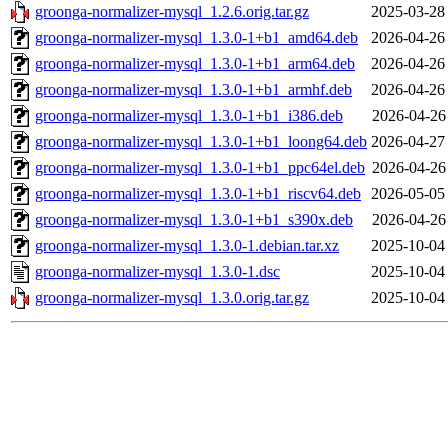
groonga-normalizer-mysql_1.2.6.orig.tar.gz
2025-03-28
groonga-normalizer-mysql_1.3.0-1+b1_amd64.deb
2026-04-26
groonga-normalizer-mysql_1.3.0-1+b1_arm64.deb
2026-04-26
groonga-normalizer-mysql_1.3.0-1+b1_armhf.deb
2026-04-26
groonga-normalizer-mysql_1.3.0-1+b1_i386.deb
2026-04-26
groonga-normalizer-mysql_1.3.0-1+b1_loong64.deb
2026-04-27
groonga-normalizer-mysql_1.3.0-1+b1_ppc64el.deb
2026-04-26
groonga-normalizer-mysql_1.3.0-1+b1_riscv64.deb
2026-05-05
groonga-normalizer-mysql_1.3.0-1+b1_s390x.deb
2026-04-26
groonga-normalizer-mysql_1.3.0-1.debian.tar.xz
2025-10-04
groonga-normalizer-mysql_1.3.0-1.dsc
2025-10-04
groonga-normalizer-mysql_1.3.0.orig.tar.gz
2025-10-04