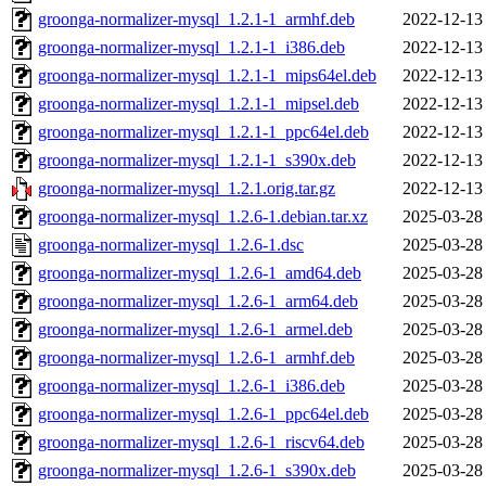
groonga-normalizer-mysql_1.2.1-1_armhf.deb
2022-12-13
groonga-normalizer-mysql_1.2.1-1_i386.deb
2022-12-13
groonga-normalizer-mysql_1.2.1-1_mips64el.deb
2022-12-13
groonga-normalizer-mysql_1.2.1-1_mipsel.deb
2022-12-13
groonga-normalizer-mysql_1.2.1-1_ppc64el.deb
2022-12-13
groonga-normalizer-mysql_1.2.1-1_s390x.deb
2022-12-13
groonga-normalizer-mysql_1.2.1.orig.tar.gz
2022-12-13
groonga-normalizer-mysql_1.2.6-1.debian.tar.xz
2025-03-28
groonga-normalizer-mysql_1.2.6-1.dsc
2025-03-28
groonga-normalizer-mysql_1.2.6-1_amd64.deb
2025-03-28
groonga-normalizer-mysql_1.2.6-1_arm64.deb
2025-03-28
groonga-normalizer-mysql_1.2.6-1_armel.deb
2025-03-28
groonga-normalizer-mysql_1.2.6-1_armhf.deb
2025-03-28
groonga-normalizer-mysql_1.2.6-1_i386.deb
2025-03-28
groonga-normalizer-mysql_1.2.6-1_ppc64el.deb
2025-03-28
groonga-normalizer-mysql_1.2.6-1_riscv64.deb
2025-03-28
groonga-normalizer-mysql_1.2.6-1_s390x.deb
2025-03-28